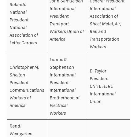
John Samuelsen
General President
Rolando
International
International
National
President
Association of
President
Transport
Sheet Metal, Air,
National
Workers Union of
Rail and
Association of
America
Transportation
Letter Carriers
Workers
Lonnie R.
Christopher M.
Stephenson
D. Taylor
Shelton
International
President
President
President
UNITE HERE
Communications
International
International
Workers of
Brotherhood of
Union
America
Electrical
Workers
Randi
Weingarten