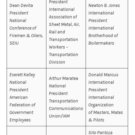
President
Dean Devita
Newton B. Jones
International
President
International
Association of
National
President
Sheet Metal, Air,
Conference of
International
Rail and
Firemen & Oilers,
Brotherhood of
Transportation
SEIU
Boilermakers
Workers –
Transportation
Division
Everett Kelley
Donald Marcus
Arthur Maratea
National
International
National
President
President
President
American
International
Transportation
Federation of
Organization
Communications
Government
of Masters, Mates
Union/IAM
Employees
& Pilots
Sito Pantoja