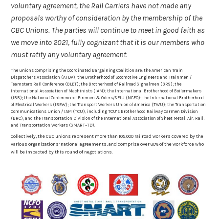
voluntary agreement, the Rail Carriers have not made any
proposals worthy of consideration by the membership of the
CBC Unions. The parties will continue to meet in good faith as
we move into 2021, fully cognizant that it is our members who
must ratify any voluntary agreement.
The unions comprising the Coordinated Bargaining Coalition are: the American Train
Dispatchers Association (ATDA); the Brotherhood of Locomotive Engineers and Trainmen /
Teamsters Rail Conference (BLET); the Brotherhood of Railroad Signalmen (BRS); the
International Association of Machinists (IAM); the International Brotherhood of Boilermakers
(IBB); the National Conference of Firemen & Oilers/SEIU (NCFO); the International Brotherhood
of Electrical Workers (IBEW); the Transport Workers Union of America (TWU); the Transportation
Communications Union / IAM (TCU), including TCU’s Brotherhood Railway Carmen Division
(BRC); and the Transportation Division of the International Association of Sheet Metal, Air, Rail,
and Transportation Workers (SMART–TD).
Collectively, the CBC unions represent more than 105,000 railroad workers covered by the
various organizations’ national agreements, and comprise over 80% of the workforce who
will be impacted by this round of negotiations.