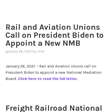
Rail and Aviation Unions
Call on President Biden to
Appoint a New NMB
january 26, 2021
by
ncfo
January 26, 2021 – Rail and Aviation Unions call on
President Biden to appoint a new National Mediation
Board.
Click here to read the full letter.
Freight Railroad National