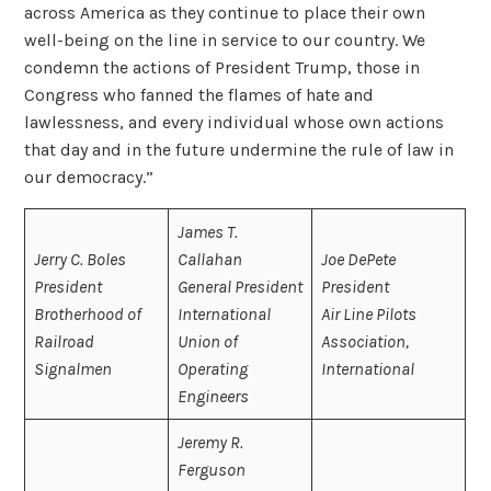
across America as they continue to place their own
well-being on the line in service to our country. We
condemn the actions of President Trump, those in
Congress who fanned the flames of hate and
lawlessness, and every individual whose own actions
that day and in the future undermine the rule of law in
our democracy.”
James T.
Jerry C. Boles
Callahan
Joe DePete
President
General President
President
Brotherhood of
International
Air Line Pilots
Railroad
Union of
Association,
Signalmen
Operating
International
Engineers
Jeremy R.
Ferguson