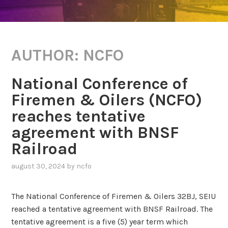
AUTHOR:
NCFO
National Conference of
Firemen & Oilers (NCFO)
reaches tentative
agreement with BNSF
Railroad
august 30, 2024
by
ncfo
The National Conference of Firemen & Oilers 32BJ, SEIU
reached a tentative agreement with BNSF Railroad. The
tentative agreement is a five (5) year term which