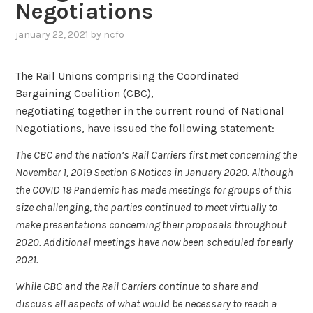
Negotiations
january 22, 2021
by
ncfo
The Rail Unions comprising the Coordinated
Bargaining Coalition (CBC),
negotiating together in the current round of National
Negotiations, have issued the following statement:
The CBC and the nation’s Rail Carriers first met concerning the
November 1, 2019 Section 6 Notices in January 2020. Although
the COVID 19 Pandemic has made meetings for groups of this
size challenging, the parties continued to meet virtually to
make presentations concerning their proposals throughout
2020. Additional meetings have now been scheduled for early
2021.
While CBC and the Rail Carriers continue to share and
discuss all aspects of what would be necessary to reach a