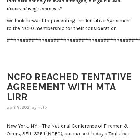
fortunate not only to avoid furloughs, but gain a well-
deserved wage increase.”
We look forward to presenting the Tentative Agreement
to the NCFO membership for their consideration.
##########################################
NCFO REACHED TENTATIVE
AGREEMENT WITH MTA
LIRR
april 9, 2021
by
ncfo
New York, NY – The National Conference of Firemen &
Oilers, SEIU 32BJ (NCFO), announced today a Tentative