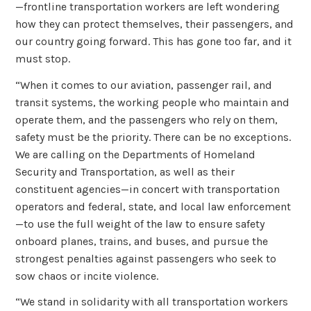
—frontline transportation workers are left wondering
how they can protect themselves, their passengers, and
our country going forward. This has gone too far, and it
must stop.
“When it comes to our aviation, passenger rail, and
transit systems, the working people who maintain and
operate them, and the passengers who rely on them,
safety must be the priority. There can be no exceptions.
We are calling on the Departments of Homeland
Security and Transportation, as well as their
constituent agencies—in concert with transportation
operators and federal, state, and local law enforcement
—to use the full weight of the law to ensure safety
onboard planes, trains, and buses, and pursue the
strongest penalties against passengers who seek to
sow chaos or incite violence.
“We stand in solidarity with all transportation workers