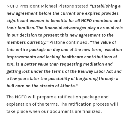
NCFO President Michael Pistone stated
“Establishing a
new agreement before the current one expires provides
significant economic benefits for all NCFO members and
their families. The financial advantages play a crucial role
in our decision to present this new agreement to the
members currently.”
Pistone continued,
“The value of
this entire package on day one of the new term, vacation
improvements and locking healthcare contributions at
15%, is a better value than requesting mediation and
getting lost under the terms of the Railway Labor Act and
a few years later the possibility of bargaining through a
bull horn on the streets of Atlanta.”
The NCFO will prepare a ratification package and
explanation of the terms. The ratification process will
take place when our documents are finalized.