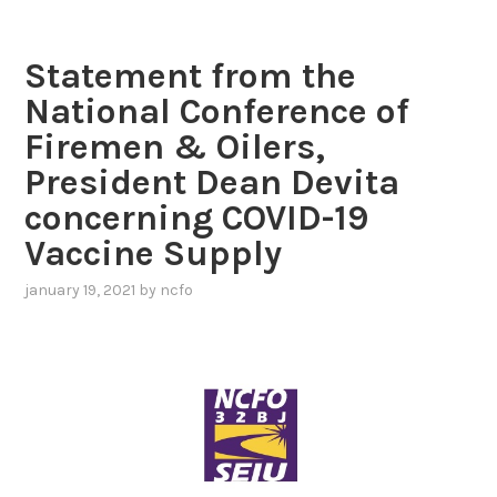
Statement from the
National Conference of
Firemen & Oilers,
President Dean Devita
concerning COVID-19
Vaccine Supply
january 19, 2021
by
ncfo