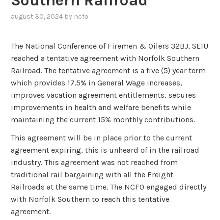
Southern Railroad
august 30, 2024
by
ncfo
The National Conference of Firemen & Oilers 32BJ, SEIU
reached a tentative agreement with Norfolk Southern
Railroad. The tentative agreement is a five (5) year term
which provides 17.5% in General Wage increases,
improves vacation agreement entitlements, secures
improvements in health and welfare benefits while
maintaining the current 15% monthly contributions.
This agreement will be in place prior to the current
agreement expiring, this is unheard of in the railroad
industry. This agreement was not reached from
traditional rail bargaining with all the Freight
Railroads at the same time. The NCFO engaged directly
with Norfolk Southern to reach this tentative
agreement.