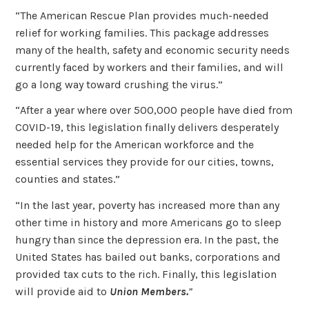
“The American Rescue Plan provides much-needed
relief for working families. This package addresses
many of the health, safety and economic security needs
currently faced by workers and their families, and will
go a long way toward crushing the virus.”
“After a year where over 500,000 people have died from
COVID-19, this legislation finally delivers desperately
needed help for the American workforce and the
essential services they provide for our cities, towns,
counties and states.”
“In the last year, poverty has increased more than any
other time in history and more Americans go to sleep
hungry than since the depression era. In the past, the
United States has bailed out banks, corporations and
provided tax cuts to the rich. Finally, this legislation
will provide aid to
Union Members.
”