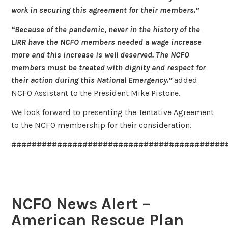
work in securing this agreement for their members.”
“Because of the pandemic, never in the history of the
LIRR have the NCFO members needed a wage increase
more and this increase is well deserved. The NCFO
members must be treated with dignity and respect for
their action during this National Emergency.”
added
NCFO Assistant to the President Mike Pistone.
We look forward to presenting the Tentative Agreement
to the NCFO membership for their consideration.
##########################################
NCFO News Alert –
American Rescue Plan