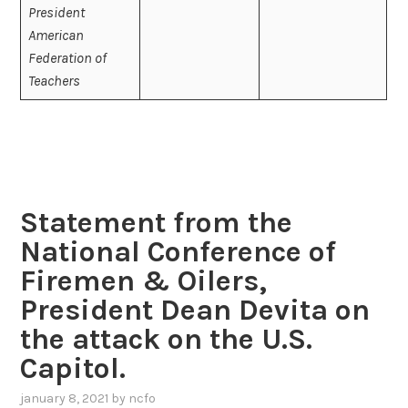
President
American
Federation of
Teachers
Statement from the
National Conference of
Firemen & Oilers,
President Dean Devita on
the attack on the U.S.
Capitol.
january 8, 2021
by
ncfo