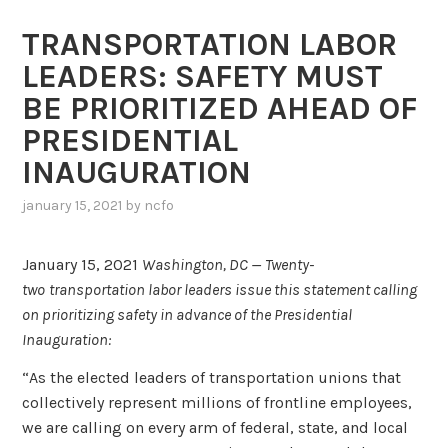
TRANSPORTATION LABOR
LEADERS: SAFETY MUST
BE PRIORITIZED AHEAD OF
PRESIDENTIAL
INAUGURATION
january 15, 2021
by
ncfo
January 15, 2021
Washington, DC —
Twenty-
two
transportation labor leaders issue this statement calling
on prioritizing safety in advance of the Presidential
Inauguration:
“As the elected leaders of transportation unions that
collectively represent millions of frontline employees,
we are calling on every arm of federal, state, and local