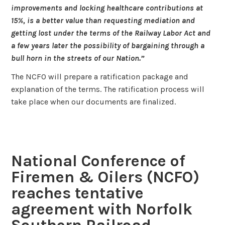
improvements and locking healthcare contributions at
15%, is a better value than requesting mediation and
getting lost under the terms of the Railway Labor Act and
a few years later the possibility of bargaining through a
bull horn in the streets of our Nation.”
The NCFO will prepare a ratification package and
explanation of the terms. The ratification process will
take place when our documents are finalized.
National Conference of
Firemen & Oilers (NCFO)
reaches tentative
agreement with Norfolk