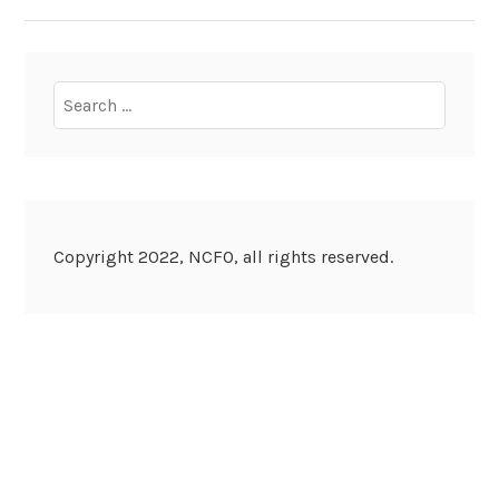
NAVIGATION
Search
for:
Copyright 2022, NCFO, all rights reserved.