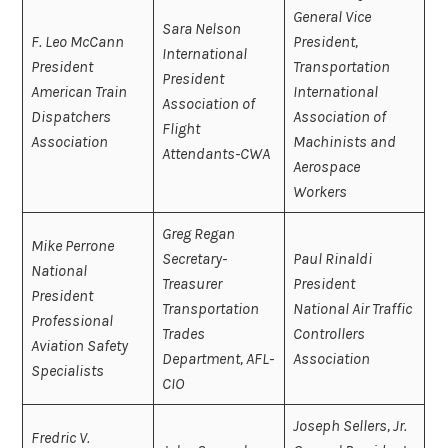
General Vice
Sara Nelson
F. Leo McCann
President,
International
President
Transportation
President
American Train
International
Association of
Dispatchers
Association of
Flight
Association
Machinists and
Attendants-CWA
Aerospace
Workers
Greg Regan
Mike Perrone
Secretary-
Paul Rinaldi
National
Treasurer
President
President
Transportation
National Air Traffic
Professional
Trades
Controllers
Aviation Safety
Department, AFL-
Association
Specialists
CIO
Joseph Sellers, Jr.
Fredric V.