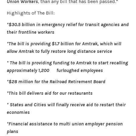
Union Workers
, than any bill that has been passed.”
Highlights of The Bill:
*$30.5 billion in emergency relief for transit agencies and
their frontline workers
*The bill is providing $1.7 billion for Amtrak, which will
allow Amtrak to fully restore long distance service
* The bill is providing funding to Amtrak to start recalling
approximately 1,200 furloughed employees
*$28 million for the Railroad Retirement Board
*This bill delivers aid for our restaurants
* States and Cities will finally receive aid to restart their
economies
*Financial assistance to multi union employer pension
plans