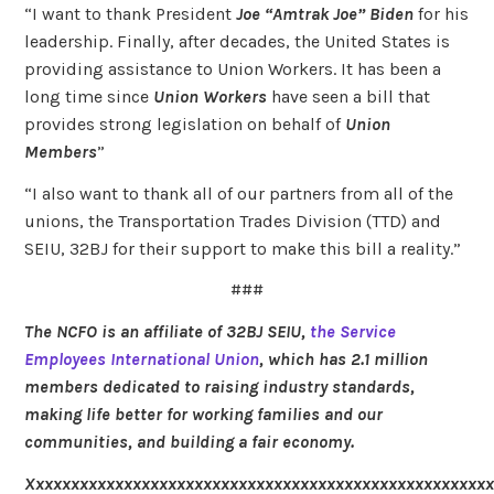
“I want to thank President
Joe “Amtrak Joe” Biden
for his
leadership. Finally, after decades, the United States is
providing assistance to Union Workers. It has been a
long time since
Union Workers
have seen a bill that
provides strong legislation on behalf of
Union
Members
”
“I also want to thank all of our partners from all of the
unions, the Transportation Trades Division (TTD) and
SEIU, 32BJ for their support to make this bill a reality.”
###
The NCFO is an affiliate of 32BJ SEIU,
the Service
Employees International Union
, which has 2.1 million
members dedicated to raising industry standards,
making life better for working families and our
communities, and building a fair economy.
Xxxxxxxxxxxxxxxxxxxxxxxxxxxxxxxxxxxxxxxxxxxxxxxxxxxx