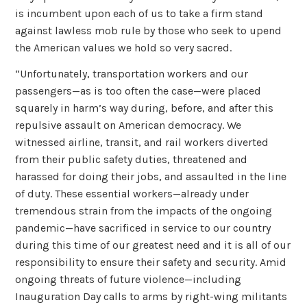
is incumbent upon each of us to take a firm stand
against lawless mob rule by those who seek to upend
the American values we hold so very sacred.
“Unfortunately, transportation workers and our
passengers—as is too often the case—were placed
squarely in harm’s way during, before, and after this
repulsive assault on American democracy. We
witnessed airline, transit, and rail workers diverted
from their public safety duties, threatened and
harassed for doing their jobs, and assaulted in the line
of duty. These essential workers—already under
tremendous strain from the impacts of the ongoing
pandemic—have sacrificed in service to our country
during this time of our greatest need and it is all of our
responsibility to ensure their safety and security. Amid
ongoing threats of future violence—including
Inauguration Day calls to arms by right-wing militants