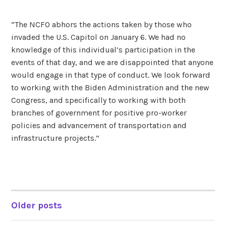
“The NCFO abhors the actions taken by those who
invaded the U.S. Capitol on January 6. We had no
knowledge of this individual’s participation in the
events of that day, and we are disappointed that anyone
would engage in that type of conduct. We look forward
to working with the Biden Administration and the new
Congress, and specifically to working with both
branches of government for positive pro-worker
policies and advancement of transportation and
infrastructure projects.”
Older posts
POSTS