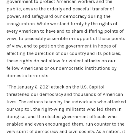
government to protect American workers and the
public, ensure the orderly and peaceful transfer of
power, and safeguard our democracy during the
inauguration. While we stand firmly by the rights of
every American to have and to share differing points of
view, to peaceably assemble in support of those points
of view, and to petition the government in hopes of
affecting the direction of our country and its policies,
these rights do not allow for violent attacks on our
fellow Americans or our democratic institutions by
domestic terrorists.
“The January 6, 2021 attack on the U.S. Capitol
threatened our democracy and thousands of American
lives. The actions taken by the individuals who attacked
our Capitol, the right-wing militants who led them in
doing so, and the elected government officials who
enabled and even encouraged them, run counter to the
very spirit of democracy and civil society. As a nation, it