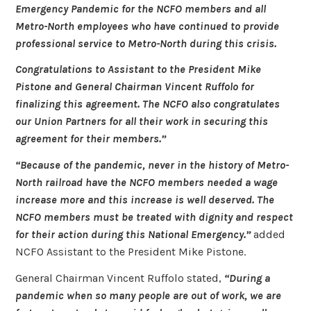
Emergency Pandemic for the NCFO members and all
Metro-North employees who have continued to provide
professional service to Metro-North during this crisis.
Congratulations to Assistant to the President Mike
Pistone and General Chairman Vincent Ruffolo for
finalizing this agreement. The NCFO also congratulates
our Union Partners for all their work in securing this
agreement for their members.”
“Because of the pandemic, never in the history of Metro-
North railroad have the NCFO members needed a wage
increase more and this increase is well deserved. The
NCFO members must be treated with dignity and respect
for their action during this National Emergency.”
added
NCFO Assistant to the President Mike Pistone.
General Chairman Vincent Ruffolo stated,
“During a
pandemic when so many people are out of work, we are