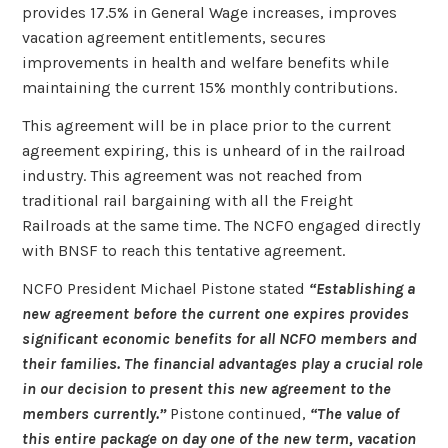
provides 17.5% in General Wage increases, improves
vacation agreement entitlements, secures
improvements in health and welfare benefits while
maintaining the current 15% monthly contributions.
This agreement will be in place prior to the current
agreement expiring, this is unheard of in the railroad
industry. This agreement was not reached from
traditional rail bargaining with all the Freight
Railroads at the same time. The NCFO engaged directly
with BNSF to reach this tentative agreement.
NCFO President Michael Pistone stated
“Establishing a
new agreement before the current one expires provides
significant economic benefits for all NCFO members and
their families. The financial advantages play a crucial role
in our decision to present this new agreement to the
members currently.”
Pistone continued,
“The value of
this entire package on day one of the new term, vacation