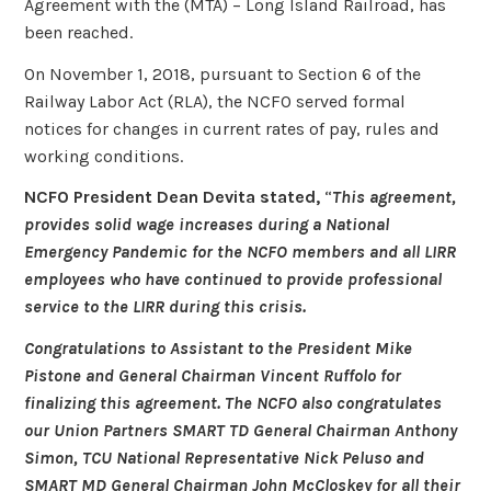
Agreement with the (MTA) – Long Island Railroad, has
been reached.
On November 1, 2018, pursuant to Section 6 of the
Railway Labor Act (RLA), the NCFO served formal
notices for changes in current rates of pay, rules and
working conditions.
NCFO President Dean Devita stated,
“
This agreement,
provides solid wage increases during a National
Emergency Pandemic for the NCFO members and all LIRR
employees who have continued to provide professional
service to the LIRR during this crisis.
Congratulations to Assistant to the President Mike
Pistone and General Chairman Vincent Ruffolo for
finalizing this agreement. The NCFO also congratulates
our Union Partners SMART TD General Chairman Anthony
Simon, TCU National Representative Nick Peluso and
SMART MD General Chairman John McCloskey for all their