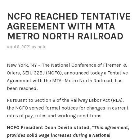
NCFO REACHED TENTATIVE
AGREEMENT WITH MTA
METRO NORTH RAILROAD
april 9, 2021
by
ncfo
New York, NY – The National Conference of Firemen &
Oilers, SEIU 32BJ (NCFO), announced today a Tentative
Agreement with the MTA- Metro North Railroad, has
been reached.
Pursuant to Section 6 of the Railway Labor Act (RLA),
the NCFO served formal notices for changes in current
rates of pay, rules and working conditions.
NCFO President Dean Devita stated,
“
This agreement,
provides solid wage increases during a National