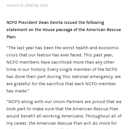
march 12, 2021
by
ncfo
NCFO President Dean Devita issued the following
statement on the House passage of the American Rescue
Plan:
“The last year has been the worst health and economic
crisis that our Nation has ever faced. This past year,
NCFO members have sacrificed more than any other
time in our history. Every single member of the NCFO
has done their part during this national emergency, we
are grateful for the sacrifice that each NCFO member
has made.”
“NCFO along with our Union Partners are proud that we
took part to make sure that the American Rescue Plan
would benefit all working Americans. Throughout all of
my career, the American Rescue Plan will do more for