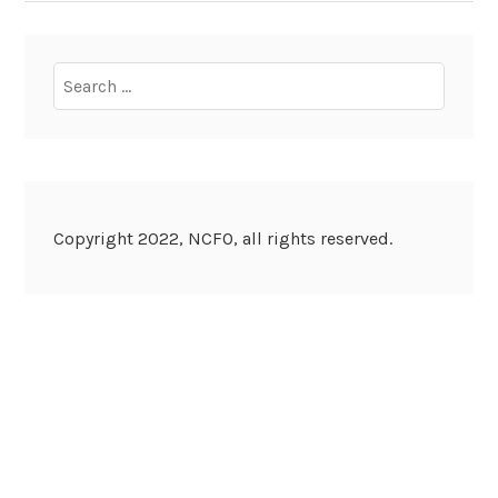
Search
for:
Copyright 2022, NCFO, all rights reserved.