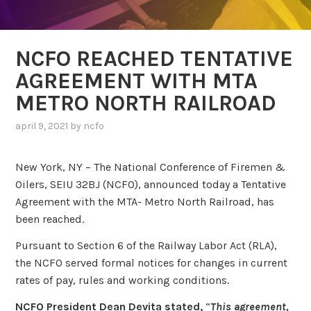
NCFO REACHED TENTATIVE
AGREEMENT WITH MTA
METRO NORTH RAILROAD
april 9, 2021
by
ncfo
New York, NY – The National Conference of Firemen &
Oilers, SEIU 32BJ (NCFO), announced today a Tentative
Agreement with the MTA- Metro North Railroad, has
been reached.
Pursuant to Section 6 of the Railway Labor Act (RLA),
the NCFO served formal notices for changes in current
rates of pay, rules and working conditions.
NCFO President Dean Devita stated,
“
This agreement,