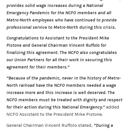
provides solid wage increases during a National
Emergency Pandemic for the NCFO members and all
Metro-North employees who have continued to provide
professional service to Metro-North during this crisis.
Congratulations to Assistant to the President Mike
Pistone and General Chairman Vincent Ruffolo for
finalizing this agreement. The NCFO also congratulates
our Union Partners for all their work in securing this
agreement for their members.”
“Because of the pandemic, never in the history of Metro-
North railroad have the NCFO members needed a wage
increase more and this increase is well deserved. The
NCFO members must be treated with dignity and respect
for their action during this National Emergency.”
added
NCFO Assistant to the President Mike Pistone.
General Chairman Vincent Ruffolo stated,
“During a