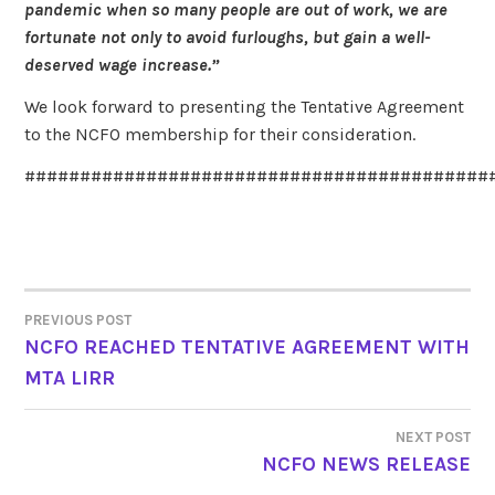
pandemic when so many people are out of work, we are
fortunate not only to avoid furloughs, but gain a well-
deserved wage increase.”
We look forward to presenting the Tentative Agreement
to the NCFO membership for their consideration.
##########################################
PREVIOUS POST
POST
NCFO REACHED TENTATIVE AGREEMENT WITH
MTA LIRR
NAVIGATION
NEXT POST
NCFO NEWS RELEASE