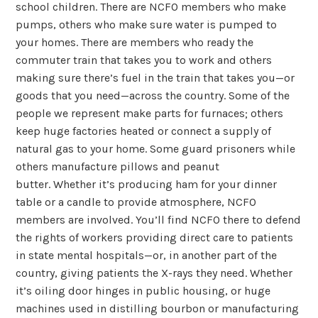
school children. There are NCFO members who make
pumps, others who make sure water is pumped to
your homes. There are members who ready the
commuter train that takes you to work and others
making sure there’s fuel in the train that takes you—or
goods that you need—across the country. Some of the
people we represent make parts for furnaces; others
keep huge factories heated or connect a supply of
natural gas to your home. Some guard prisoners while
others manufacture pillows and peanut
butter. Whether it’s producing ham for your dinner
table or a candle to provide atmosphere, NCFO
members are involved. You’ll find NCFO there to defend
the rights of workers providing direct care to patients
in state mental hospitals—or, in another part of the
country, giving patients the X-rays they need. Whether
it’s oiling door hinges in public housing, or huge
machines used in distilling bourbon or manufacturing