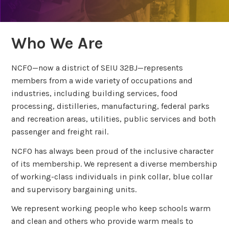
Who We Are
NCFO—now a district of SEIU 32BJ—represents
members from a wide variety of occupations and
industries, including building services, food
processing, distilleries, manufacturing, federal parks
and recreation areas, utilities, public services and both
passenger and freight rail.
NCFO has always been proud of the inclusive character
of its membership. We represent a diverse membership
of working-class individuals in pink collar, blue collar
and supervisory bargaining units.
We represent working people who keep schools warm
and clean and others who provide warm meals to