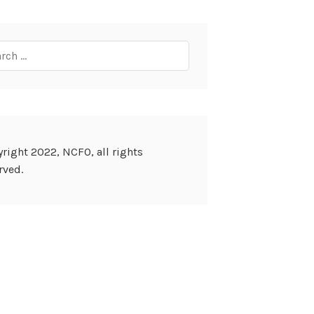
ch
right 2022, NCFO, all rights
rved.