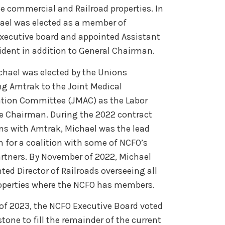
e commercial and Railroad properties. In
ael was elected as a member of
xecutive board and appointed Assistant
sident in addition to General Chairman.
ichael was elected by the Unions
ng Amtrak to the Joint Medical
tion Committee (JMAC) as the Labor
ce Chairman. During the 2022 contract
ns with Amtrak, Michael was the lead
for a coalition with some of NCFO’s
artners. By November of 2022, Michael
ted Director of Railroads overseeing all
roperties where the NCFO has members.
 of 2023, the NCFO Executive Board voted
tone to fill the remainder of the current