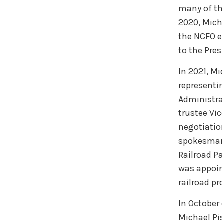
many of th
2020, Mich
the NCFO e
to the Pre
In 2021, M
representi
Administra
trustee Vi
negotiatio
spokesman 
Railroad P
was appoin
railroad p
In October
Michael Pis