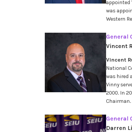
appointed 
was appoin
Western Re
General
Vincent R
Vincent R
National C
was hired a
Vinny serv
2000. In 2
Chairman.
General
Darren L