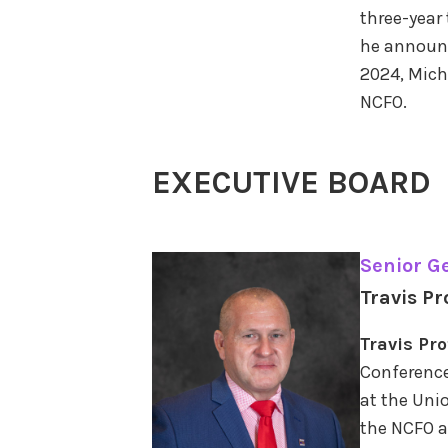
three-year
he announc
2024, Mich
NCFO.
EXECUTIVE BOARD
Senior G
Travis Pr
Travis Pr
Conference
at the Unio
the NCFO a