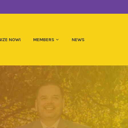
IZE NOW!
MEMBERS
NEWS