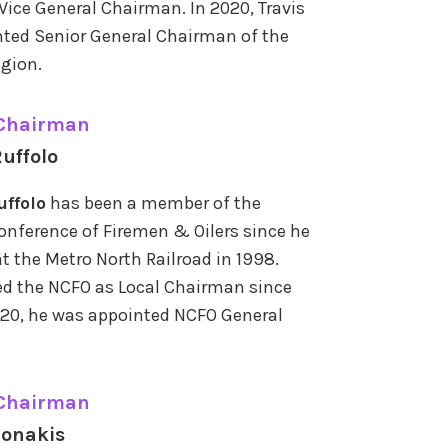
Vice General Chairman. In 2020, Travis
ted Senior General Chairman of the
gion.
 Chairman
uffolo
uffolo
has been a member of the
onference of Firemen & Oilers since he
t the Metro North Railroad in 1998.
ed the NCFO as Local Chairman since
020, he was appointed NCFO General
 Chairman
ionakis