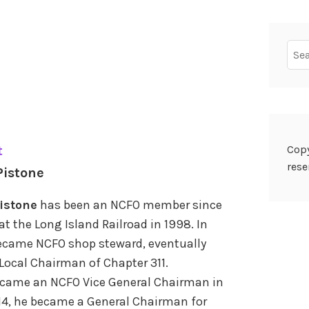
Sear
for:
Copy
t
rese
Pistone
istone
has been an NCFO member since
at the Long Island Railroad in 1998. In
ecame NCFO shop steward, eventually
ocal Chairman of Chapter 311.
came an NCFO Vice General Chairman in
014, he became a General Chairman for