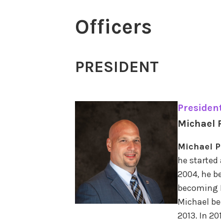
Officers
PRESIDENT
Presiden
Michael 
Michael P
he started 
2004, he b
becoming L
Michael be
2013. In 2