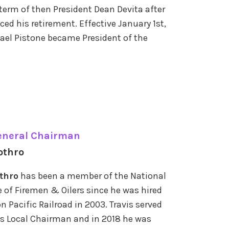
 term of then President Dean Devita after
ed his retirement. Effective January 1st,
ael Pistone became President of the
eneral Chairman
othro
othro
has been a member of the National
 of Firemen & Oilers since he was hired
n Pacific Railroad in 2003. Travis served
s Local Chairman and in 2018 he was