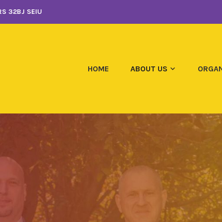
S 32BJ SEIU
HOME
ABOUT US
ORGAN