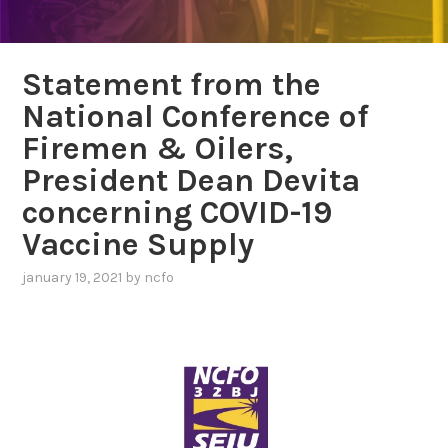
Statement from the
National Conference of
Firemen & Oilers,
President Dean Devita
concerning COVID-19
Vaccine Supply
january 19, 2021
by
ncfo