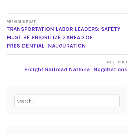
PREVIOUS POST
POST
TRANSPORTATION LABOR LEADERS: SAFETY
MUST BE PRIORITIZED AHEAD OF
NAVIGATION
PRESIDENTIAL INAUGURATION
NEXT POST
Freight Railroad National Negotiations
Search
for: