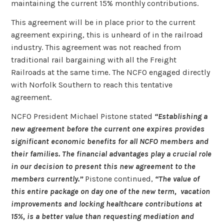
maintaining the current 15% monthly contributions.
This agreement will be in place prior to the current
agreement expiring, this is unheard of in the railroad
industry. This agreement was not reached from
traditional rail bargaining with all the Freight
Railroads at the same time. The NCFO engaged directly
with Norfolk Southern to reach this tentative
agreement.
NCFO President Michael Pistone stated
“Establishing a
new agreement before the current one expires provides
significant economic benefits for all NCFO members and
their families. The financial advantages play a crucial role
in our decision to present this new agreement to the
members currently.”
Pistone continued,
“The value of
this entire package on day one of the new term, vacation
improvements and locking healthcare contributions at
15%, is a better value than requesting mediation and