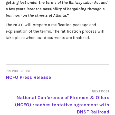
getting lost under the terms of the Railway Labor Act and
a few years later the possibility of bargaining through a
bull horn on the streets of Atlanta.”
The NCFO will prepare a ratification package and
explanation of the terms. The ratification process will
take place when our documents are finalized.
PREVIOUS POST
POST
NCFO Press Release
NAVIGATION
NEXT POST
National Conference of Firemen & Oilers
(NCFO) reaches tentative agreement with
BNSF Railroad