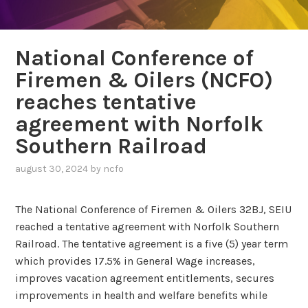
National Conference of
Firemen & Oilers (NCFO)
reaches tentative
agreement with Norfolk
Southern Railroad
august 30, 2024
by
ncfo
The National Conference of Firemen & Oilers 32BJ, SEIU
reached a tentative agreement with Norfolk Southern
Railroad. The tentative agreement is a five (5) year term
which provides 17.5% in General Wage increases,
improves vacation agreement entitlements, secures
improvements in health and welfare benefits while