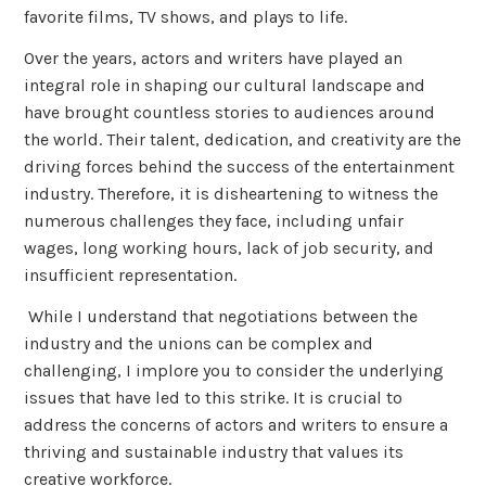
favorite films, TV shows, and plays to life.
Over the years, actors and writers have played an
integral role in shaping our cultural landscape and
have brought countless stories to audiences around
the world. Their talent, dedication, and creativity are the
driving forces behind the success of the entertainment
industry. Therefore, it is disheartening to witness the
numerous challenges they face, including unfair
wages, long working hours, lack of job security, and
insufficient representation.
While I understand that negotiations between the
industry and the unions can be complex and
challenging, I implore you to consider the underlying
issues that have led to this strike. It is crucial to
address the concerns of actors and writers to ensure a
thriving and sustainable industry that values its
creative workforce.