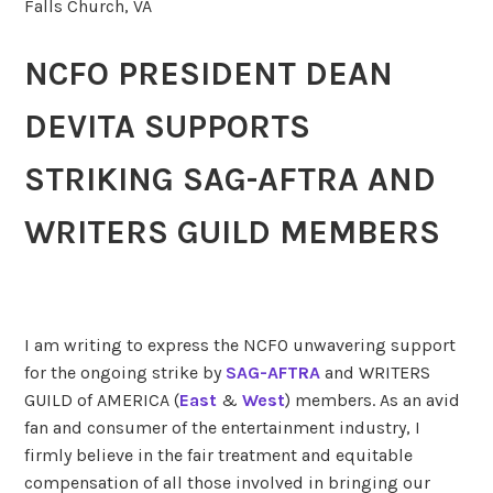
Falls Church, VA
NCFO PRESIDENT DEAN
DEVITA SUPPORTS
STRIKING
SAG-AFTRA AND
WRITERS GUILD MEMBERS
I am writing to express the NCFO unwavering support
for the ongoing strike by
SAG-AFTRA
and WRITERS
GUILD of AMERICA (
East
&
West
) members. As an avid
fan and consumer of the entertainment industry, I
firmly believe in the fair treatment and equitable
compensation of all those involved in bringing our