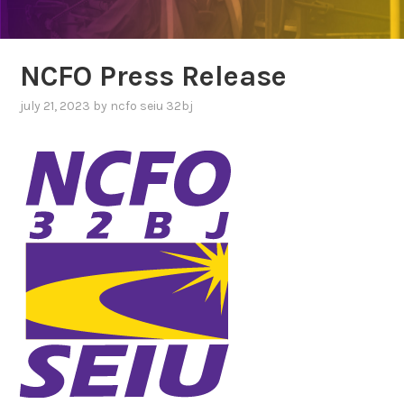
NCFO Press Release
july 21, 2023
by
ncfo seiu 32bj