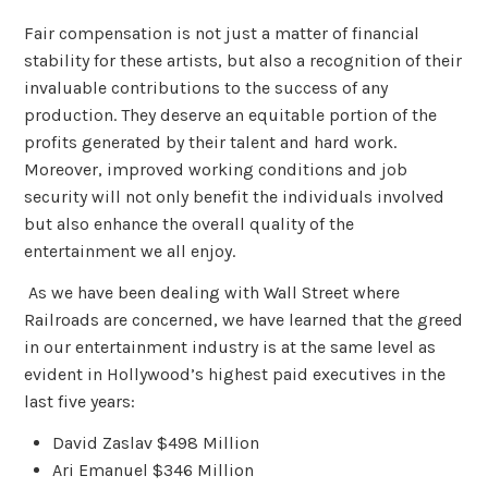
Fair compensation is not just a matter of financial
stability for these artists, but also a recognition of their
invaluable contributions to the success of any
production. They deserve an equitable portion of the
profits generated by their talent and hard work.
Moreover, improved working conditions and job
security will not only benefit the individuals involved
but also enhance the overall quality of the
entertainment we all enjoy.
As we have been dealing with Wall Street where
Railroads are concerned, we have learned that the greed
in our entertainment industry is at the same level as
evident in Hollywood’s highest paid executives in the
last five years:
David Zaslav $498 Million
Ari Emanuel $346 Million