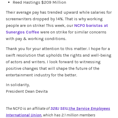
Reed Hastings $209 Million
Their average pay has trended upward while salaries for
screenwriters dropped by 14%. That is why working
people are on strike! This week, our
NCFO baristas at
Sunergos Coffee
were on strike for similar concerns
with pay & working conditions.
Thank you for your attention to this matter. I hope for a
swift resolution that upholds the rights and well-being
of actors and writers. I look forward to witnessing
positive changes that will shape the future of the
entertainment industry for the better.
In solidarity,
President Dean Devita
The NCFO is an affiliate of
32BJ SEIU
,
the Service Employees
International Union
, which has 2.1 million members