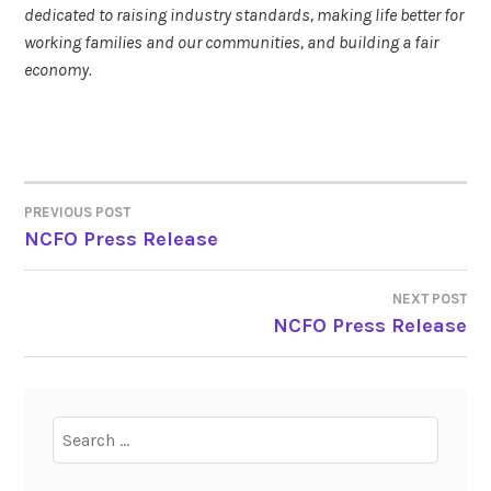
dedicated to raising industry standards, making life better for
working families and our communities, and building a fair
economy.
PREVIOUS POST
POST
NCFO Press Release
NAVIGATION
NEXT POST
NCFO Press Release
Search
for: