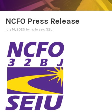
NCFO Press Release
july 14, 2023
by
ncfo seiu 32bj