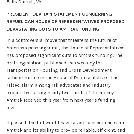
Falls Church, VA
PRESIDENT DEVITA’s STATEMENT CONCERNING
REPUBLICAN HOUSE OF
REPRESENTATIVES PROPOSED
DEVASTATING CUTS TO AMTRAK FUNDING
In a controversial move that threatens the future of
American passenger rail, the House of Representatives
has proposed significant cuts to Amtrak funding. The
draft legislation, published this week by the
Transportation Housing and Urban Development
subcommittee in the House of Representatives, has
raised alarm among rail advocates and industry
experts by cutting nearly two-thirds of the money
Amtrak received this year from next year’s funding
level.
If passed, the bill would have severe consequences for
Amtrak and its ability to provide reliable, efficient, and