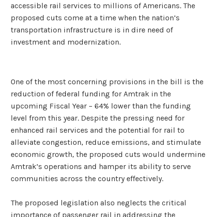
accessible rail services to millions of Americans. The
proposed cuts come at a time when the nation’s
transportation infrastructure is in dire need of
investment and modernization.
One of the most concerning provisions in the bill is the
reduction of federal funding for Amtrak in the
upcoming Fiscal Year – 64% lower than the funding
level from this year. Despite the pressing need for
enhanced rail services and the potential for rail to
alleviate congestion, reduce emissions, and stimulate
economic growth, the proposed cuts would undermine
Amtrak’s operations and hamper its ability to serve
communities across the country effectively.
The proposed legislation also neglects the critical
importance of passenger rail in addressing the