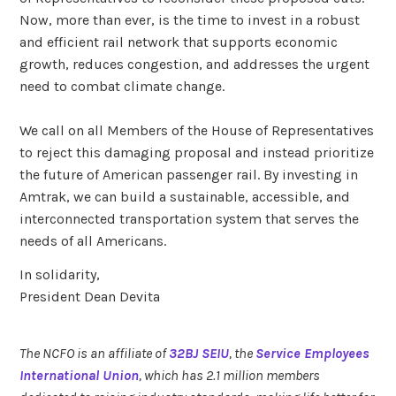
Now, more than ever, is the time to invest in a robust
and efficient rail network that supports economic
growth, reduces congestion, and addresses the urgent
need to combat climate change.
We call on all Members of the House of Representatives
to reject this damaging proposal and instead prioritize
the future of American passenger rail. By investing in
Amtrak, we can build a sustainable, accessible, and
interconnected transportation system that serves the
needs of all Americans.
In solidarity,
President Dean Devita
The NCFO is an affiliate of
32BJ SEIU
, the
Service Employees
International Union
, which has 2.1 million members