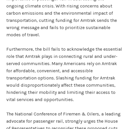
ongoing climate crisis. With rising concerns about
carbon emissions and the environmental impact of
transportation, cutting funding for Amtrak sends the
wrong message and fails to prioritize sustainable
modes of travel.
Furthermore, the bill fails to acknowledge the essential
role that Amtrak plays in connecting rural and under-
served communities. Many Americans rely on Amtrak
for affordable, convenient, and accessible
transportation options. Slashing funding for Amtrak
would disproportionately affect these communities,
hindering their mobility and limiting their access to
vital services and opportunities.
The National Conference of Firemen & Oilers, a leading
advocate for passenger rail, strongly urges the House
of Representatives to reconsider these proposed cuts.