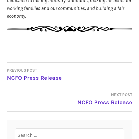
dedicated to raising industry standards, making life better for
working families and our communities, and building a fair
economy.
PREVIOUS POST
POST
NCFO Press Release
NAVIGATION
NEXT POST
NCFO Press Release
Search