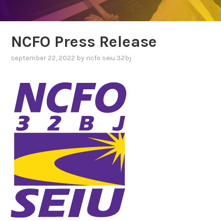
NCFO Press Release
september 22, 2022
by
ncfo seiu 32bj