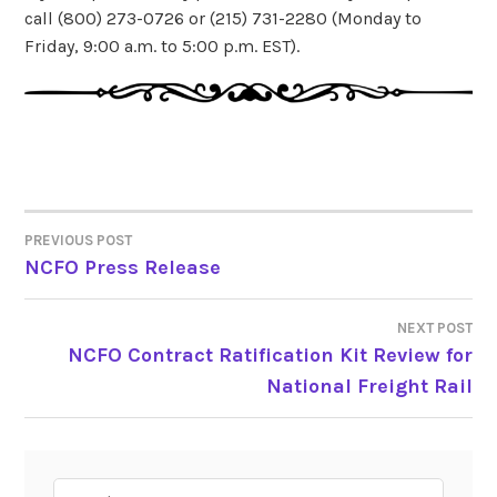
call (800) 273-0726 or (215) 731-2280 (Monday to
Friday, 9:00 a.m. to 5:00 p.m. EST).
PREVIOUS POST
POST
NCFO Press Release
NAVIGATION
NEXT POST
NCFO Contract Ratification Kit Review for
National Freight Rail
Search