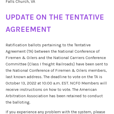
Falls Church, VA
UPDATE ON THE TENTATIVE
AGREEMENT
Ratification ballots pertaining to the Tentative
Agreement (TA) between the National Conference of
Firemen & Oilers and the National Carriers Conference
Committee {Class I freight Railroads} have been sent to
the National Conference of Firemen & Oilers members,
last known address. The deadline to vote on the TA is
October 13, 2022 at 10:00 a.m. EST. NCFO Members will
receive instructions on how to vote. The American
Arbitration Association has been retained to conduct
the balloting.
If you experience any problem with the system, please