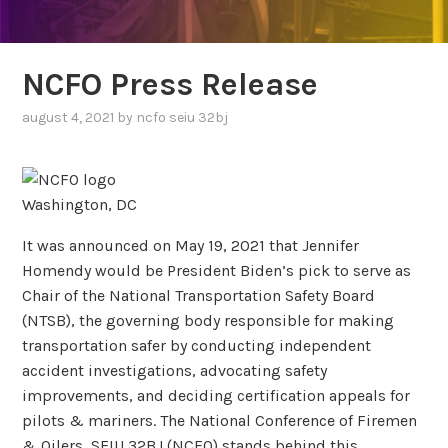
NCFO Press Release
august 4, 2021
by
ncfo seiu 32bj
Washington, DC
It was announced on May 19, 2021 that Jennifer
Homendy would be President Biden’s pick to serve as
Chair of the National Transportation Safety Board
(NTSB), the governing body responsible for making
transportation safer by conducting independent
accident investigations, advocating safety
improvements, and deciding certification appeals for
pilots & mariners. The National Conference of Firemen
& Oilers, SEIU 32BJ (NCFO) stands behind this