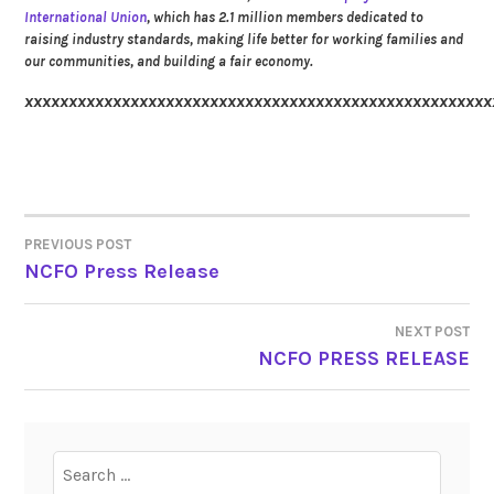
International Union
, which has 2.1 million members dedicated to
raising industry standards, making life better for working families and
our communities, and building a fair economy.
xxxxxxxxxxxxxxxxxxxxxxxxxxxxxxxxxxxxxxxxxxxxxxxxxxxxx
PREVIOUS POST
POST
NCFO Press Release
NAVIGATION
NEXT POST
NCFO PRESS RELEASE
Search
for: