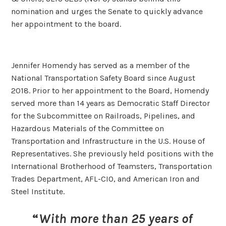
nomination and urges the Senate to quickly advance
her appointment to the board.
Jennifer Homendy has served as a member of the
National Transportation Safety Board since August
2018. Prior to her appointment to the Board, Homendy
served more than 14 years as Democratic Staff Director
for the Subcommittee on Railroads, Pipelines, and
Hazardous Materials of the Committee on
Transportation and Infrastructure in the U.S. House of
Representatives. She previously held positions with the
International Brotherhood of Teamsters, Transportation
Trades Department, AFL-CIO, and American Iron and
Steel Institute.
“
With more than 25 years of