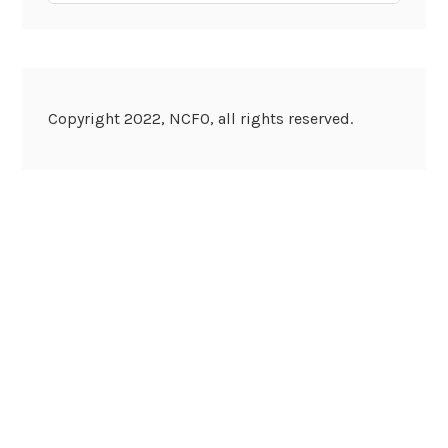
Copyright 2022, NCFO, all rights reserved.