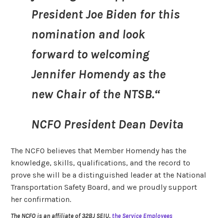
President Joe Biden for this
nomination and look
forward to welcoming
Jennifer Homendy as the
new Chair of the NTSB.“
NCFO President Dean Devita
The NCFO believes that Member Homendy has the
knowledge, skills, qualifications, and the record to
prove she will be a distinguished leader at the National
Transportation Safety Board, and we proudly support
her confirmation.
The NCFO is an affiliate of 32BJ SEIU,
the Service Employees