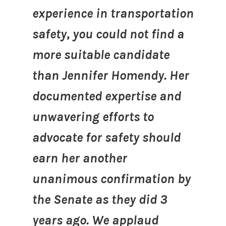
experience in transportation
safety, you could not find a
more suitable candidate
than Jennifer Homendy. Her
documented expertise and
unwavering efforts to
advocate for safety should
earn her another
unanimous confirmation by
the Senate as they did 3
years ago. We applaud