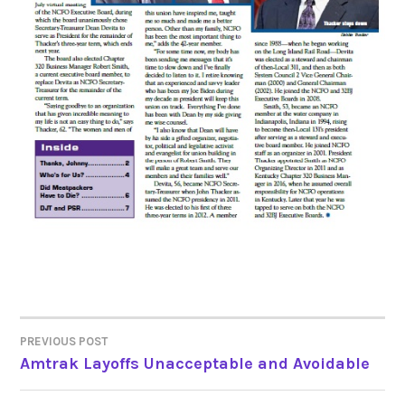
PREVIOUS POST
POST
Amtrak Layoffs Unacceptable and Avoidable
NAVIGATION