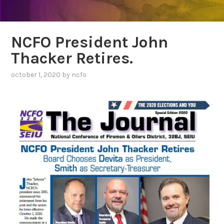
NCFO President John
Thacker Retires.
october 1, 2020
by
ncfo