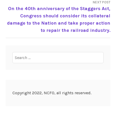
NEXT POST
On the 40th anniversary of the Staggers Act,
Congress should consider its collateral
damage to the Nation and take proper action
to repair the railroad industry.
Search
for:
Copyright 2022, NCFO, all rights reserved.