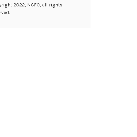
right 2022, NCFO, all rights
rved.