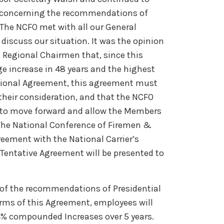
s concerning the recommendations of
The NCFO met with all our General
iscuss our situation. It was the opinion
 Regional Chairmen that, since this
e increase in 48 years and the highest
ational Agreement, this agreement must
their consideration, and that the NCFO
s to move forward and allow the Members
, The National Conference of Firemen &
reement with the National Carrier’s
entative Agreement will be presented to
 of the recommendations of Presidential
rms of this Agreement, employees will
4% compounded Increases over 5 years.