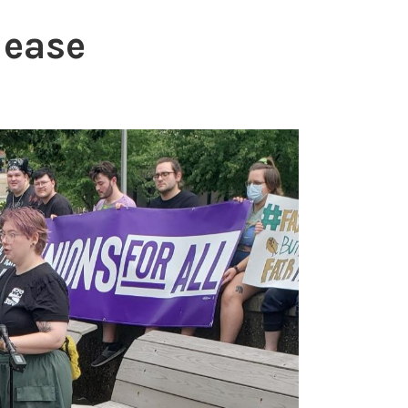
lease