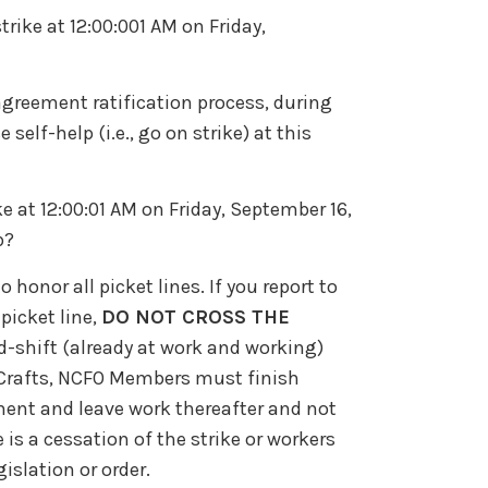
ike at 12:00:001 AM on Friday,
greement ratification process, during
lf-help (i.e., go on strike) at this
ike at 12:00:01 AM on Friday, September 16,
b?
honor all picket lines. If you report to
picket line,
DO NOT CROSS THE
id-shift (already at work and working)
n Crafts, NCFO Members must finish
pment and leave work thereafter and not
re is a cessation of the strike or workers
islation or order.