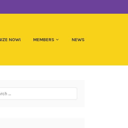
IZE NOW!
MEMBERS
NEWS
ch