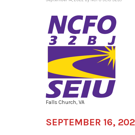
Falls Church, VA
SEPTEMBER 16, 20