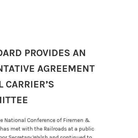
OARD PROVIDES AN
NTATIVE AGREEMENT
L CARRIER’S
ITTEE
e National Conference of Firemen &
has met with the Railroads at a public
bor Secretary Walsh and continued to