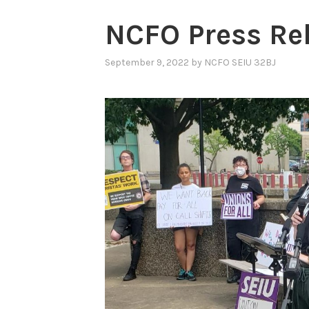
NCFO Press Re
September 9, 2022
by
NCFO SEIU 32BJ