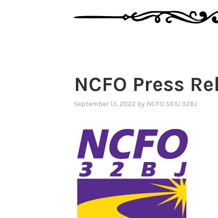
NCFO Press Re
September 13, 2022
by
NCFO SEIU 32BJ