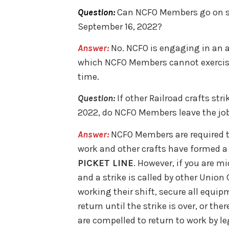
Question:
Can NCFO Members go on str
September 16, 2022?
Answer:
No. NCFO is engaging in an a
which NCFO Members cannot exercise se
time.
Question:
If other Railroad crafts str
2022, do NCFO Members leave the jo
Answer:
NCFO Members are required to 
work and other crafts have formed a 
PICKET LINE
. However, if you are m
and a strike is called by other Unio
working their shift, secure all equi
return until the strike is over, or the
are compelled to return to work by leg