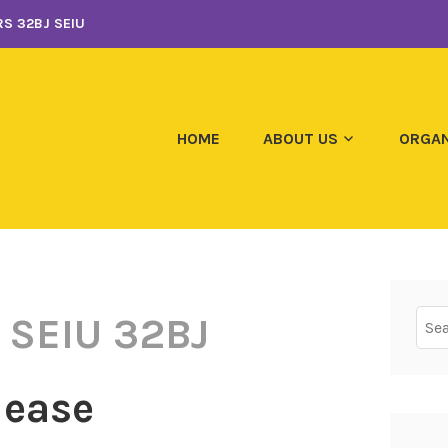
S 32BJ SEIU
HOME
ABOUT US
ORGAN
Sear
 SEIU 32BJ
for:
lease