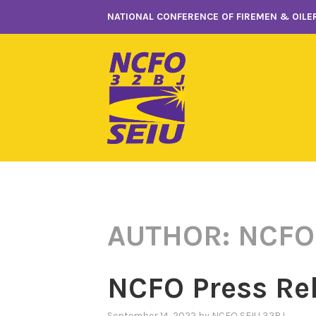
Skip
NATIONAL CONFERENCE OF FIREMEN & OILER
to
content
AUTHOR:
NCFO
NCFO Press Re
September 14, 2022
by
NCFO SEIU 32BJ