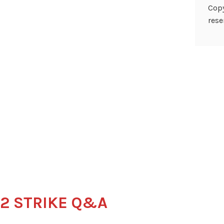
Copy
rese
22 STRIKE Q&A