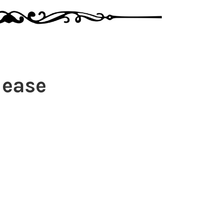
lease