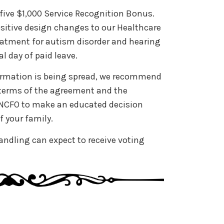
five $1,000 Service Recognition Bonus.
sitive design changes to our Healthcare
reatment for autism disorder and hearing
al day of paid leave.
formation is being spread, we recommend
e terms of the agreement and the
y NCFO to make an educated decision
f your family.
ndling can expect to receive voting