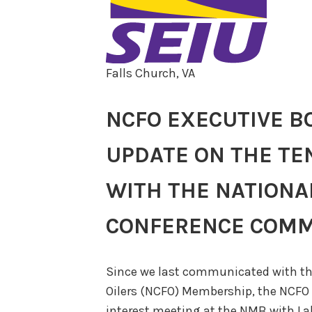
Falls Church, VA
NCFO EXECUTIVE B
UPDATE ON THE TE
WITH THE NATIONA
CONFERENCE COMM
Since we last communicated with th
Oilers (NCFO) Membership, the NCFO 
interest meeting at the NMB with La