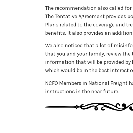
The recommendation also called for 
The Tentative Agreement provides po
Plans related to the coverage and t
benefits. It also provides an addition
We also noticed that a lot of misin
that you and your family, review th
information that will be provided b
which would be in the best interest o
NCFO Members in National Freight ha
instructions in the near future.