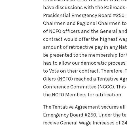
have discussions with the Railroad
Presidential Emergency Board #250. 
Chairmen and Regional Chairmen to d
of NCFO officers and the General and
contract would offer the highest wag
amount of retroactive pay in any N
be presented to the membership for 
has to allow our democratic proces
to Vote on their contract. Therefore
Oilers (NCFO) reached a Tentative Ag
Conference Committee (NCCC). This T
the NCFO Members for ratification.
The Tentative Agreement secures all
Emergency Board #250. Under the te
receive General Wage Increases of 2