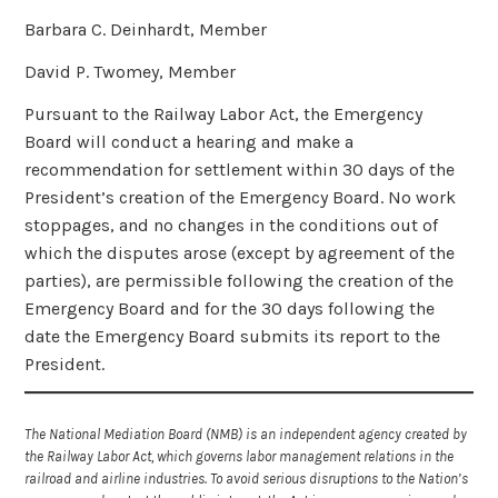
Barbara C. Deinhardt, Member
David P. Twomey, Member
Pursuant to the Railway Labor Act, the Emergency
Board will conduct a hearing and make a
recommendation for settlement within 30 days of the
President’s creation of the Emergency Board. No work
stoppages, and no changes in the conditions out of
which the disputes arose (except by agreement of the
parties), are permissible following the creation of the
Emergency Board and for the 30 days following the
date the Emergency Board submits its report to the
President.
The National Mediation Board (NMB) is an independent agency created by
the Railway Labor Act, which governs labor management relations in the
railroad and airline industries. To avoid serious disruptions to the Nation’s