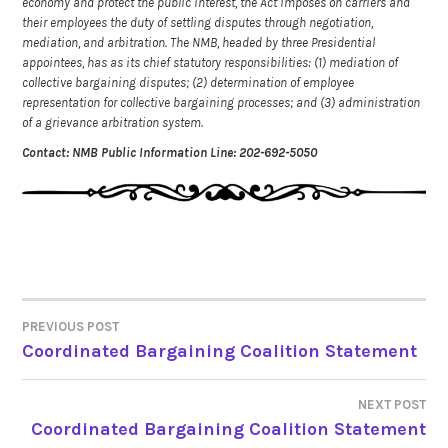
economy and protect the public interest, the Act imposes on carriers and
their employees the duty of settling disputes through negotiation,
mediation, and arbitration. The NMB, headed by three Presidential
appointees, has as its chief statutory responsibilities: (1) mediation of
collective bargaining disputes; (2) determination of employee
representation for collective bargaining processes; and (3) administration
of a grievance arbitration system.
Contact: NMB Public Information Line: 202-692-5050
PREVIOUS POST
POST
Coordinated Bargaining Coalition Statement
NAVIGATION
NEXT POST
Coordinated Bargaining Coalition Statement