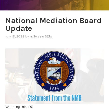
National Mediation Board
Update
july 18, 2022
by
ncfo seiu 32bj
Washington, DC