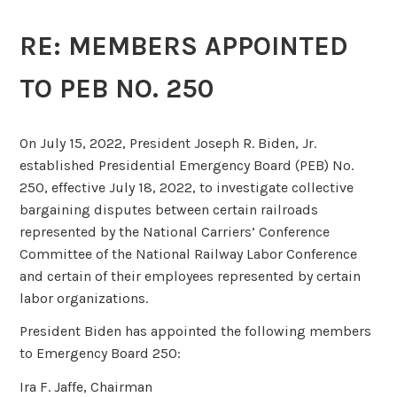
RE: MEMBERS APPOINTED
TO PEB NO. 250
On July 15, 2022, President Joseph R. Biden, Jr.
established Presidential Emergency Board (PEB) No.
250, effective July 18, 2022, to investigate collective
bargaining disputes between certain railroads
represented by the National Carriers’ Conference
Committee of the National Railway Labor Conference
and certain of their employees represented by certain
labor organizations.
President Biden has appointed the following members
to Emergency Board 250:
Ira F. Jaffe, Chairman