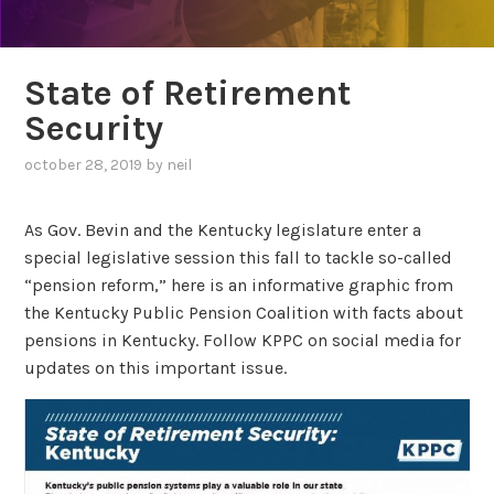
State of Retirement
Security
october 28, 2019
by
neil
As Gov. Bevin and the Kentucky legislature enter a
special legislative session this fall to tackle so-called
“pension reform,” here is an informative graphic from
the Kentucky Public Pension Coalition with facts about
pensions in Kentucky. Follow KPPC on social media for
updates on this important issue.