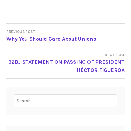
PREVIOUS POST
POST
Why You Should Care About Unions
NAVIGATION
NEXT POST
32BJ STATEMENT ON PASSING OF PRESIDENT
HÉCTOR FIGUEROA
Search
for: