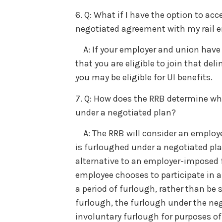
6. Q: What if I have the option to ac
negotiated agreement with my rail e
A: If your employer and union have n
that you are eligible to join that de
you may be eligible for UI benefits.
7. Q: How does the RRB determine whe
under a negotiated plan?
A: The RRB will consider an employee
is furloughed under a negotiated plan
alternative to an employer-imposed 
employee chooses to participate in a
a period of furlough, rather than be
furlough, the furlough under the neg
involuntary furlough for purposes of 