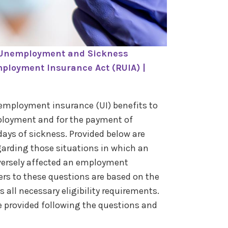
 Unemployment and Sickness
ployment Insurance Act (RUIA) |
employment insurance (UI) benefits to
ployment and for the payment of
days of sickness. Provided below are
arding those situations in which an
ersely affected an employment
ers to these questions are based on the
all necessary eligibility requirements.
re provided following the questions and