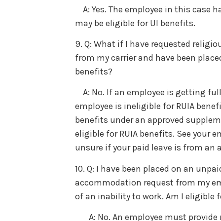
A: Yes. The employee in this case h
may be eligible for UI benefits.
9. Q: What if I have requested reli
from my carrier and have been placed o
benefits?
A: No. If an employee is getting ful
employee is ineligible for RUIA benef
benefits under an approved suppleme
eligible for RUIA benefits. See your e
unsure if your paid leave is from an
10. Q: I have been placed on an unpai
accommodation request from my empl
of an inability to work. Am I eligible 
A: No. An employee must provide me