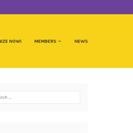
IZE NOW!
MEMBERS
NEWS
ch