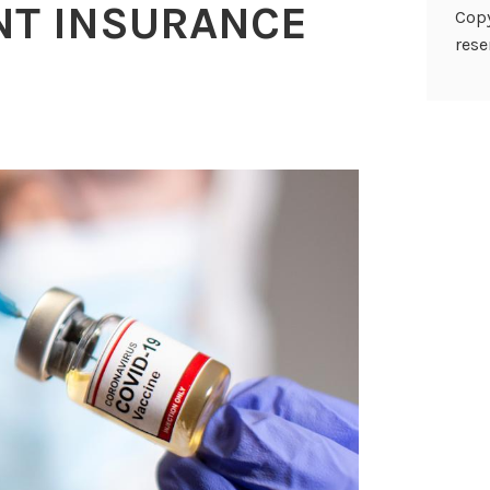
T INSURANCE
Copy
rese