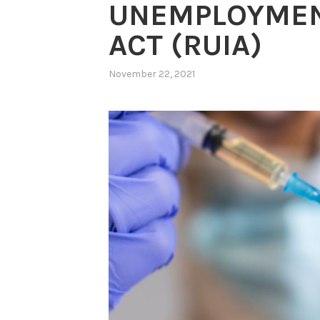
UNEMPLOYMEN
ACT (RUIA)
November 22, 2021