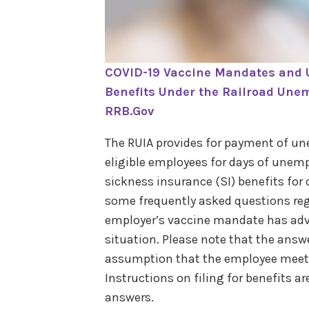
COVID-19 Vaccine Mandates and
Benefits Under the Railroad Unem
RRB.Gov
The RUIA provides for payment of un
eligible employees for days of unem
sickness insurance (SI) benefits for 
some frequently asked questions reg
employer’s vaccine mandate has adv
situation. Please note that the answ
assumption that the employee meets 
Instructions on filing for benefits a
answers.