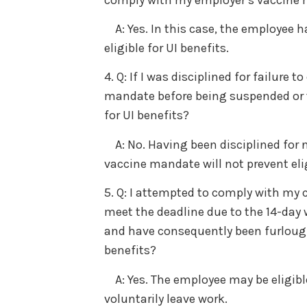
A: Yes. In this case, the employee h
eligible for UI benefits.
4. Q: If I was disciplined for failure
mandate before being suspended or te
for UI benefits?
A: No. Having been disciplined for 
vaccine mandate will not prevent eligi
5. Q: I attempted to comply with my c
meet the deadline due to the 14-day 
and have consequently been furloughe
benefits?
A: Yes. The employee may be eligible 
voluntarily leave work.