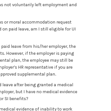
as not voluntarily left employment and
gious or moral accommodation request
n paid leave, am I still eligible for UI
l paid leave from his/her employer, the
its. However, if the employer is paying
ntal plan, the employee may still be
mployer’s HR representative if you are
 approved supplemental plan.
d leave after being granted a medical
oyer, but I have no medical evidence
for SI benefits?
dical evidence of inability to work