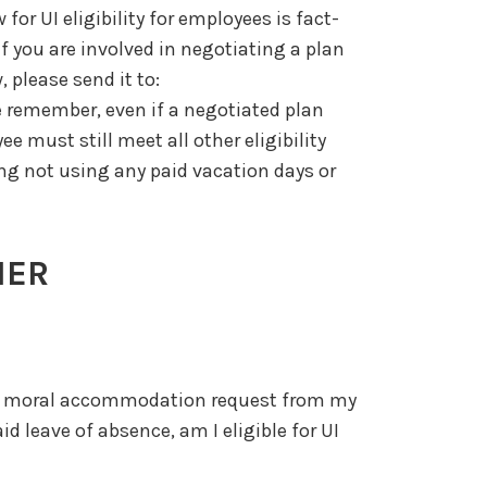
or UI eligibility for employees is fact-
f you are involved in negotiating a plan
, please send it to:
e remember, even if a negotiated plan
e must still meet all other eligibility
ing not using any paid vacation days or
HER
s or moral accommodation request from my
d leave of absence, am I eligible for UI