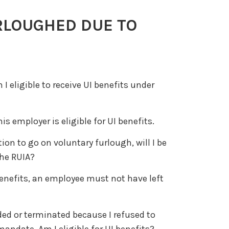
RLOUGHED DUE TO
I eligible to receive UI benefits under
 employer is eligible for UI benefits.
ion to go on voluntary furlough, will I be
the RUIA?
 benefits, an employee must not have left
ded or terminated because I refused to
ndate. Am I eligible for UI benefits?