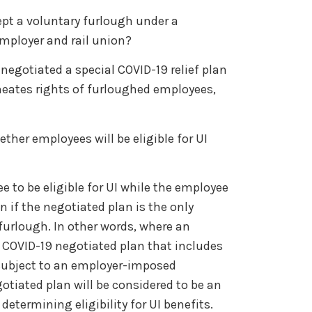
cept a voluntary furlough under a
mployer and rail union?
egotiated a special COVID-19 relief plan
lineates rights of furloughed employees,
ther employees will be eligible for UI
 to be eligible for UI while the employee
 if the negotiated plan is the only
furlough. In other words, where an
 COVID-19 negotiated plan that includes
 subject to an employer-imposed
otiated plan will be considered to be an
determining eligibility for UI benefits.