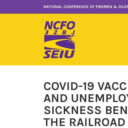
Skip
NATIONAL CONFERENCE OF FIREMEN & OILER
to
content
COVID-19 VAC
AND UNEMPLO
SICKNESS BEN
THE RAILROAD