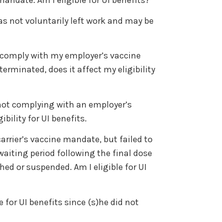
as not voluntarily left work and may be
 to comply with my employer’s vaccine
rminated, does it affect my eligibility
not complying with an employer’s
bility for UI benefits.
arrier’s vaccine mandate, but failed to
waiting period following the final dose
d or suspended. Am I eligible for UI
for UI benefits since (s)he did not