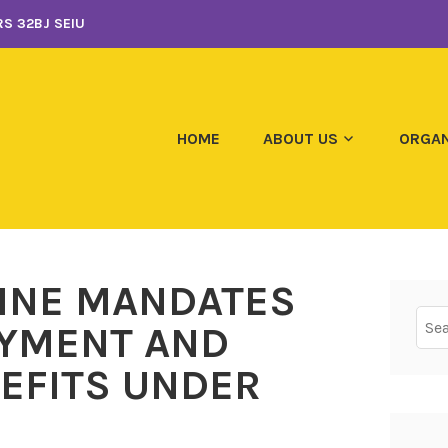
S 32BJ SEIU
HOME
ABOUT US
ORGAN
CINE MANDATES
Sear
YMENT AND
for:
EFITS UNDER