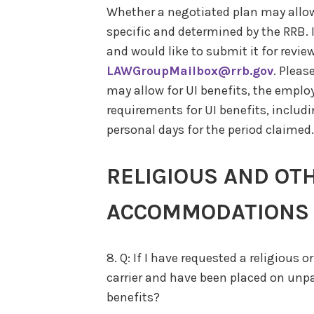
Whether a negotiated plan may allow f
specific and determined by the RRB. I
and would like to submit it for review
LAWGroupMailbox@rrb.gov
. Pleas
may allow for UI benefits, the employe
requirements for UI benefits, includ
personal days for the period claimed.
RELIGIOUS AND OT
ACCOMMODATIONS
8. Q: If I have requested a religiou
carrier and have been placed on unpai
benefits?