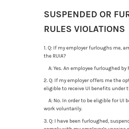
SUSPENDED OR FU
RULES VIOLATIONS
1. Q: If my employer furloughs me, am 
the RUIA?
A: Yes. An employee furloughed by his
2. Q: If my employer offers me the opt
eligible to receive UI benefits under 
A: No. In order to be eligible for UI
work voluntarily.
3. Q: I have been furloughed, suspen
comply with my employer’s vaccine ma