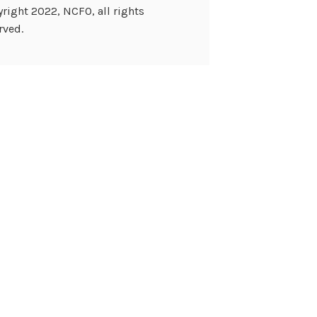
right 2022, NCFO, all rights
rved.