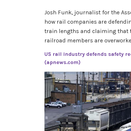
Josh Funk, journalist for the As
how rail companies are defending
train lengths and claiming that t
railroad members are overworked
US rail industry defends safety r
(apnews.com)