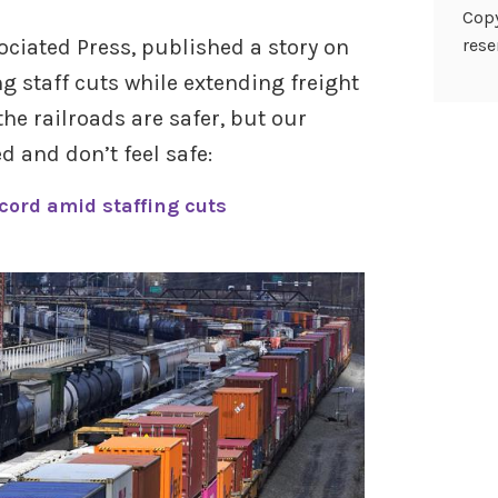
Copy
sociated Press, published a story on
rese
 staff cuts while extending freight
he railroads are safer, but our
 and don’t feel safe:
ecord amid staffing cuts