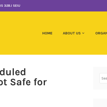
S 32BJ SEIU
HOME
ABOUT US
ORGAN
eduled
Sear
t Safe for
for: