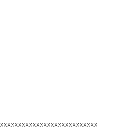
XXXXXXXXXXXXXXXXXXXXXXXXXXX