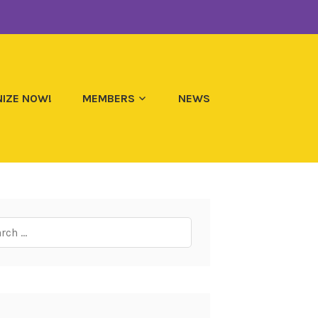
IZE NOW!
MEMBERS
NEWS
ch