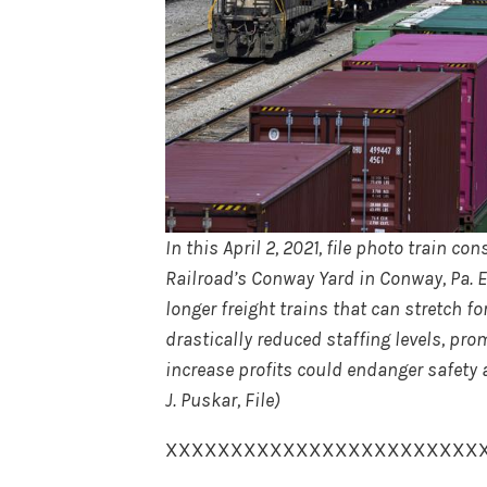
In this April 2, 2021, file photo train c
Railroad’s Conway Yard in Conway, Pa. E
longer freight trains that can stretch 
drastically reduced staffing levels, p
increase profits could endanger safety 
J. Puskar, File)
XXXXXXXXXXXXXXXXXXXXXXXX