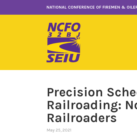
Skip
NATIONAL CONFERENCE OF FIREMEN & OILER
to
content
Precision Sch
Railroading: No
Railroaders
May 25, 2021