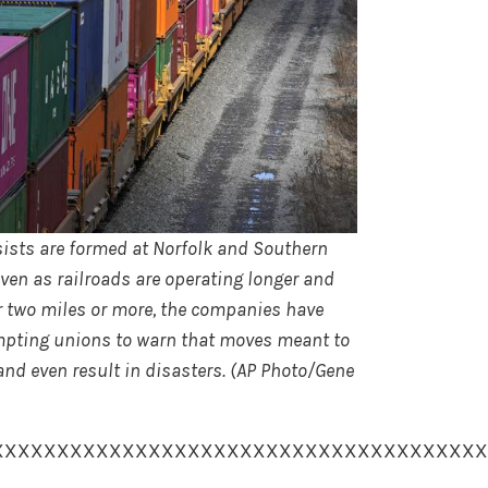
onsists are formed at Norfolk and Southern
ven as railroads are operating longer and
for two miles or more, the companies have
rompting unions to warn that moves meant to
and even result in disasters. (AP Photo/Gene
XXXXXXXXXXXXXXXXXXXXXXXXXXXXXXXXXXXXXX