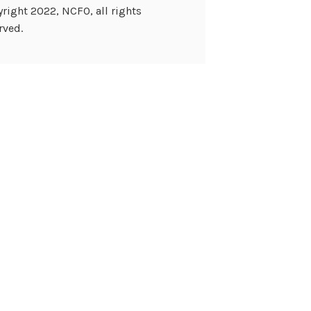
right 2022, NCFO, all rights
rved.