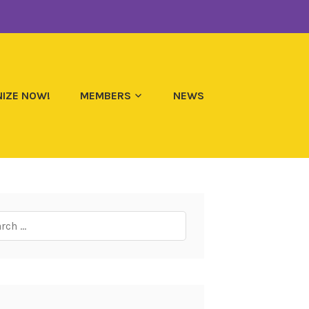
IZE NOW!
MEMBERS
NEWS
ch