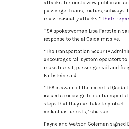
attacks, terrorists view public surfa
passenger trains, metros, subways, bu
mass-casualty attacks,”
their repo
TSA spokeswoman Lisa Farbstein sai
response to the al Qaida missive.
“The Transportation Security Admini
encourages rail system operators to 
mass transit, passenger rail and frei
Farbstein said.
“TSA is aware of the recent al Qaida t
issued a message to our transporta
steps that they can take to protect 
violent extremists,” she said.
Payne and Watson Coleman signed Boo