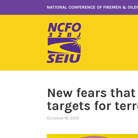
Skip
NATIONAL CONFERENCE OF FIREMEN & OILER
to
content
New fears that
targets for terr
October 18, 2017