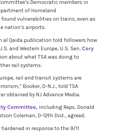
Committee’s Democratic members in
Department of Homeland
found vulnerabilities on trains, even as
e nation’s airports.
 al Qaida publication told followers how
 U.S. and Western Europe, U.S. Sen.
Cory
ion about what TSA was doing to
ther rail systems.
rope, rail and transit systems are
rrorism,” Booker, D-N.J., told TSA
ter obtained by NJ Advance Media.
ity Committee,
including Reps. Donald
atson Coleman, D-12th Dist., agreed.
r hardened in response to the 9/11