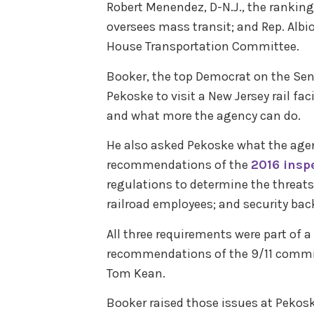
Robert Menendez, D-N.J., the ranki
oversees mass transit; and Rep. Albio
House Transportation Committee.
Booker, the top Democrat on the Se
Pekoske to visit a New Jersey rail fa
and what more the agency can do.
He also asked Pekoske what the agen
recommendations of the
2016 inspe
regulations to determine the threats 
railroad employees; and security bac
All three requirements were part of a
recommendations of the 9/11 commis
Tom Kean.
Booker raised those issues at Pekosk