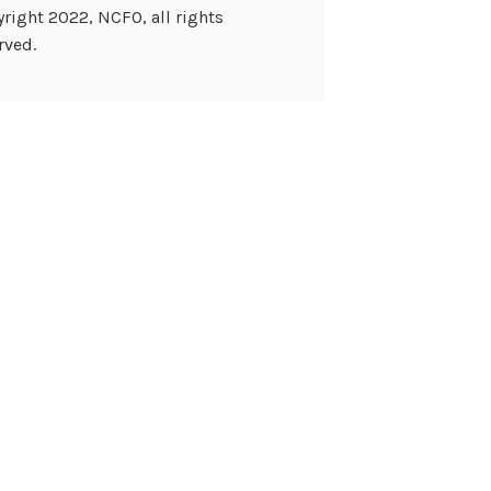
right 2022, NCFO, all rights
rved.