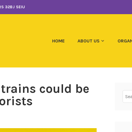
S 32BJ SEIU
HOME
ABOUT US
ORGAN
 trains could be
Sear
orists
for: