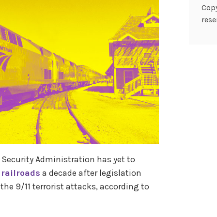
Copy
rese
Security Administration has yet to
 railroads
a decade after legislation
the 9/11 terrorist attacks, according to