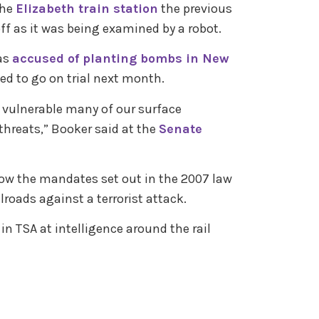
the
Elizabeth train station
the previous
f as it was being examined by a robot.
as
accused of planting bombs in New
led to go on trial next month.
w vulnerable many of our surface
threats,” Booker said at the
Senate
low the mandates set out in the 2007 law
lroads against a terrorist attack.
 in TSA at intelligence around the rail