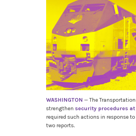
WASHINGTON
— The Transportation 
strengthen
security procedures at
required such actions in response to 
two reports.