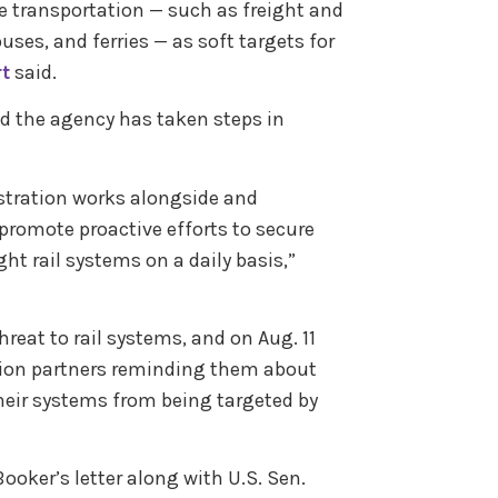
ce transportation — such as freight and
ses, and ferries — as soft targets for
rt
said.
d the agency has taken steps in
stration works alongside and
promote proactive efforts to secure
ght rail systems on a daily basis,”
hreat to rail systems, and on Aug. 11
tion partners reminding them about
their systems from being targeted by
ker’s letter along with U.S. Sen.