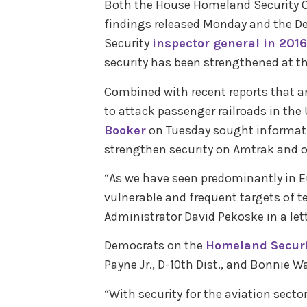
Both the House Homeland Security 
findings released Monday and the 
Security
inspector general in 2016
security has been strengthened at th
Combined with recent reports that an
to attack passenger railroads in the
Booker
on Tuesday sought informat
strengthen security on Amtrak and o
“As we have seen predominantly in Eu
vulnerable and frequent targets of te
Administrator David Pekoske in a let
Democrats on the
Homeland Secur
Payne Jr., D-10th Dist., and Bonnie W
“With security for the aviation secto