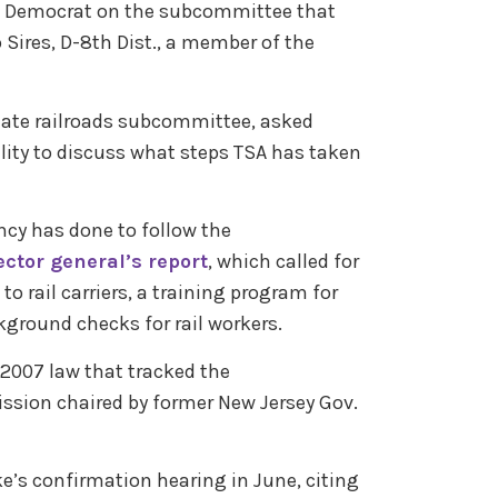
ng Democrat on the subcommittee that
 Sires, D-8th Dist., a member of the
nate railroads subcommittee, asked
cility to discuss what steps TSA has taken
cy has done to follow the
ctor general’s report
, which called for
to rail carriers, a training program for
kground checks for rail workers.
 2007 law that tracked the
sion chaired by former New Jersey Gov.
e’s confirmation hearing in June, citing