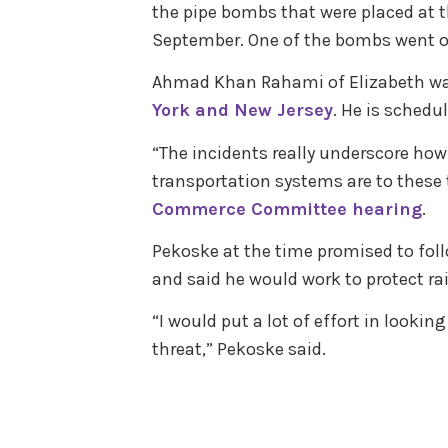
the pipe bombs that were placed at 
September. One of the bombs went of
Ahmad Khan Rahami of Elizabeth w
York and New Jersey
. He is schedu
“The incidents really underscore ho
transportation systems are to these 
Commerce Committee hearing
.
Pekoske at the time promised to fol
and said he would work to protect rai
“I would put a lot of effort in looking
threat,” Pekoske said.