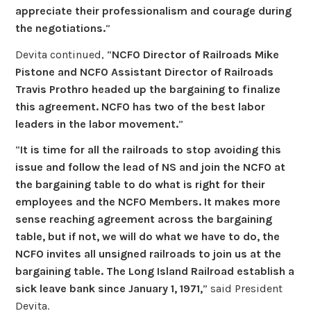
appreciate their professionalism and courage during
the negotiations.
”
Devita continued, “
NCFO Director of Railroads Mike
Pistone and NCFO Assistant Director of Railroads
Travis Prothro headed up the bargaining to finalize
this agreement. NCFO has two of the best labor
leaders in the labor movement.
”
“
It is time for all the railroads to stop avoiding this
issue and follow the lead of NS and join the NCFO at
the bargaining table to do what is right for their
employees and the NCFO Members. It makes more
sense reaching agreement across the bargaining
table, but if not, we will do what we have to do, the
NCFO invites all unsigned railroads to join us at the
bargaining table. The Long Island Railroad establish a
sick leave bank since January 1, 1971,
” said President
Devita.