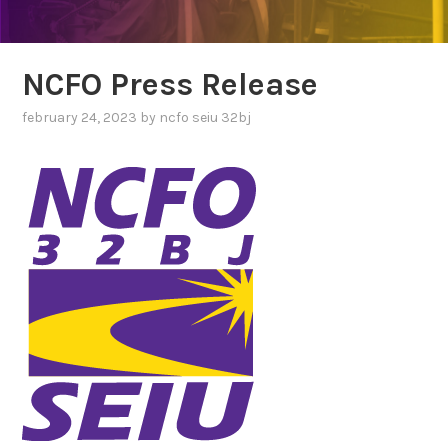
NCFO Press Release
february 24, 2023
by
ncfo seiu 32bj