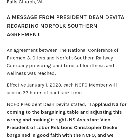
Falls Church, VA
A MESSAGE FROM PRESIDENT DEAN DEVITA
REGARDING NORFOLK SOUTHERN
AGREEMENT
An agreement between The National Conference of
Firemen & Oilers and Norfolk Southern Railway
Company providing paid time off for illness and
wellness was reached.
Effective January 1, 2023, each NCFO Member will
accrue 32 hours of paid sick time.
NCFO President Dean Devita stated, “
I applaud NS for
coming to the bargaining table and adjusting this
wrong and making it right. NS Assistant
Vice
President of Labor Relations
Christopher Decker
bargained in good faith with the NCFO, and we