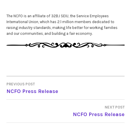
The NCFO is an affiliate of 32BJ SEIU, the Service Employees
International Union, which has 2.1 million members dedicated to
raising industry standards, making life better for working families
and our communities, and building a fair economy.
PREVIOUS POST
POST
NCFO Press Release
NAVIGATION
NEXT POST
NCFO Press Release