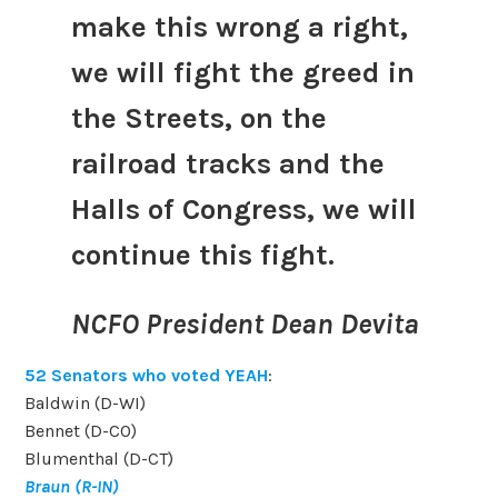
make this wrong a right,
we will fight the greed in
the Streets, on the
railroad tracks and the
Halls of Congress, we will
continue this fight.
NCFO President Dean Devita
52 Senators who voted YEAH
:
Baldwin (D-WI)
Bennet (D-CO)
Blumenthal (D-CT)
Braun (R-IN)