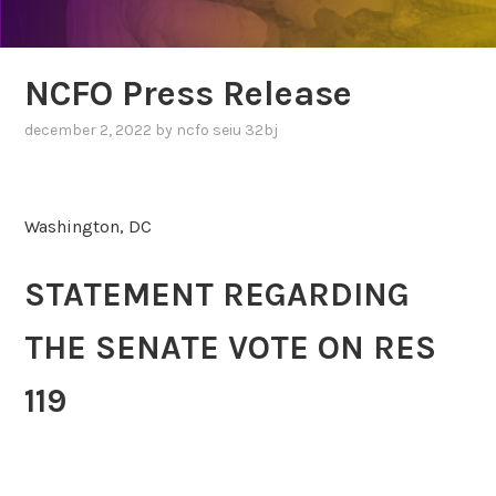
NCFO Press Release
december 2, 2022
by
ncfo seiu 32bj
Washington, DC
STATEMENT REGARDING
THE SENATE VOTE ON RES
119