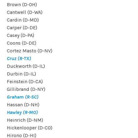
Brown (D-OH)
Cantwell (D-WA)
Cardin (D-MD)
Carper (D-DE)
Casey (D-PA)
Coons (D-DE)
Cortez Masto (D-NV)
Cruz (R-TX)
Duckworth (D-IL)
Durbin (D-IL)
Feinstein (D-CA)
Gillibrand (D-NY)
Graham (R-SC)
Hassan (D-NH)
Hawley (R-MO)
Heinrich (D-NM)
Hickenlooper (D-CO)
Hirono (D-HI)