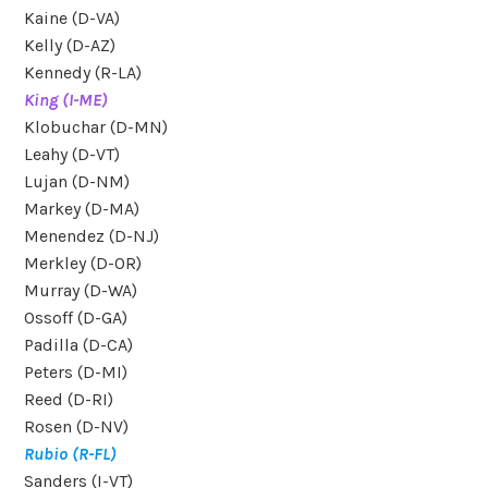
Kaine (D-VA)
Kelly (D-AZ)
Kennedy (R-LA)
King (I-ME)
Klobuchar (D-MN)
Leahy (D-VT)
Lujan (D-NM)
Markey (D-MA)
Menendez (D-NJ)
Merkley (D-OR)
Murray (D-WA)
Ossoff (D-GA)
Padilla (D-CA)
Peters (D-MI)
Reed (D-RI)
Rosen (D-NV)
Rubio (R-FL)
Sanders (I-VT)