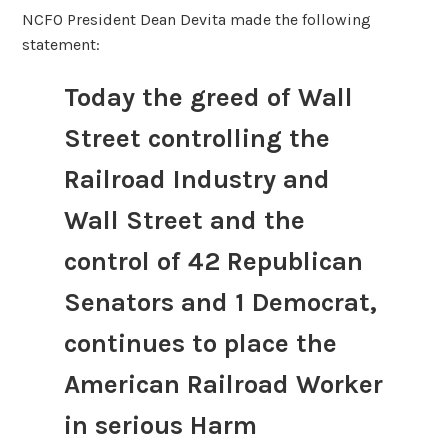
NCFO President Dean Devita made the following
statement:
Today the greed of Wall
Street controlling the
Railroad Industry and
Wall Street and the
control of 42 Republican
Senators and 1 Democrat,
continues to place the
American Railroad Worker
in serious Harm