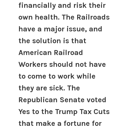
financially and risk their
own health. The Railroads
have a major issue, and
the solution is that
American Railroad
Workers should not have
to come to work while
they are sick. The
Republican Senate voted
Yes to the Trump Tax Cuts
that make a fortune for