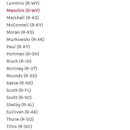
Lummis (R-WY)
Manchin (D-WV)
Marshall (R-KS)
McConnell (R-KY)
Moran (R-KS)
Murkowski (R-AK)
Paul (R-KY)
Portman (R-OH)
Risch (R-ID)
Romney (R-UT)
Rounds (R-SD)
Sasse (R-NE)
Scott (R-FL)
Scott (R-SC)
Shelby (R-AL)
Sullivan (R-AK)
Thune (R-SD)
Tillis (R-NC)