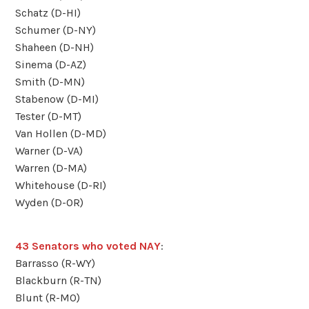
Schatz (D-HI)
Schumer (D-NY)
Shaheen (D-NH)
Sinema (D-AZ)
Smith (D-MN)
Stabenow (D-MI)
Tester (D-MT)
Van Hollen (D-MD)
Warner (D-VA)
Warren (D-MA)
Whitehouse (D-RI)
Wyden (D-OR)
43 Senators who voted NAY
:
Barrasso (R-WY)
Blackburn (R-TN)
Blunt (R-MO)