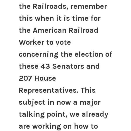
the Railroads, remember
this when it is time for
the American Railroad
Worker to vote
concerning the election of
these 43 Senators and
207 House
Representatives. This
subject in now a major
talking point, we already
are working on how to