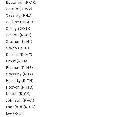
Boozman (R-AR)
Capito (R-WV)
Cassidy (R-LA)
Collins (R-ME)
Cornyn (R-TX)
Cotton (R-AR)
Cramer (R-ND)
Crapo (R-ID)
Daines (R-MT)
Ernst (R-IA)
Fischer (R-NE)
Grassley (R-IA)
Hagerty (R-TN)
Hoeven (R-ND)
Inhofe (R-OK)
Johnson (R-WI)
Lankford (R-OK)
Lee (R-UT)