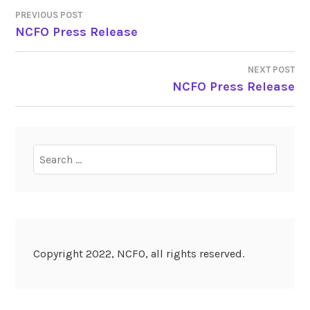
PREVIOUS POST
POST
NCFO Press Release
NAVIGATION
NEXT POST
NCFO Press Release
Search
for:
Copyright 2022, NCFO, all rights reserved.