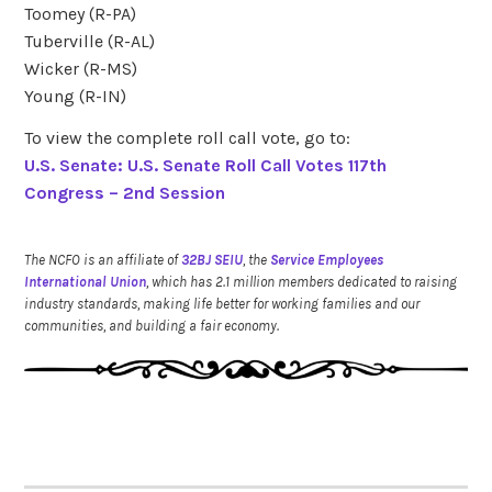
Toomey (R-PA)
Tuberville (R-AL)
Wicker (R-MS)
Young (R-IN)
To view the complete roll call vote, go to:
U.S. Senate: U.S. Senate Roll Call Votes 117th
Congress – 2nd Session
The NCFO is an affiliate of
32BJ SEIU
, the
Service Employees
International Union
, which has 2.1 million members dedicated to raising
industry standards, making life better for working families and our
communities, and building a fair economy.