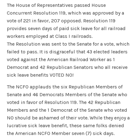
The House of Representatives passed House
Concurrent Resolution 119, which was approved by a
vote of 221 in favor, 207 opposed. Resolution 119
provides seven days of paid sick leave for all railroad
workers employed at Class I railroads.
The Resolution was sent to the Senate for a vote, which
failed to pass. It is disgraceful that 43 elected leaders
voted against the American Railroad Worker as 1
Democrat and 42 Republican Senators who all receive
sick leave benefits VOTED NO!
The NCFO applauds the six Republican Members of
Senate and 46 Democrats Members of the Senate who
voted in favor of Resolution 119. The 42 Republican
Members and the 1 Democrat of the Senate who voted
NO should be ashamed of their vote. While they enjoy a
lucrative sick leave benefit, these same folks denied
the American NCFO Member seven (7) sick days.