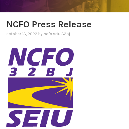
NCFO Press Release
october 13, 2022
by
ncfo seiu 32bj