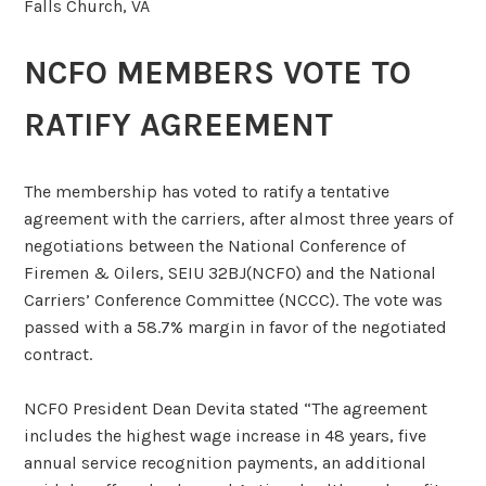
Falls Church, VA
NCFO MEMBERS VOTE TO
RATIFY AGREEMENT
The membership has voted to ratify a tentative
agreement with the carriers, after almost three years of
negotiations between the National Conference of
Firemen & Oilers, SEIU 32BJ(NCFO) and the National
Carriers’ Conference Committee (NCCC). The vote was
passed with a 58.7% margin in favor of the negotiated
contract.
NCFO President Dean Devita stated “The agreement
includes the highest wage increase in 48 years, five
annual service recognition payments, an additional