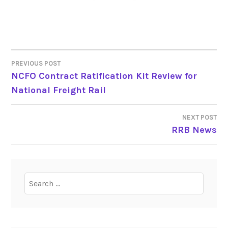
PREVIOUS POST
POST
NCFO Contract Ratification Kit Review for
National Freight Rail
NAVIGATION
NEXT POST
RRB News
Search
for: