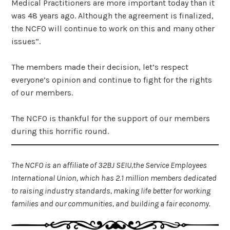
Medical Practitioners are more important today than it
was 48 years ago. Although the agreement is finalized,
the NCFO will continue to work on this and many other
issues”.
The members made their decision, let’s respect
everyone’s opinion and continue to fight for the rights
of our members.
The NCFO is thankful for the support of our members
during this horrific round.
The NCFO is an affiliate of 32BJ SEIU,the Service Employees
International Union, which has 2.1 million members dedicated
to raising industry standards, making life better for working
families and our communities, and building a fair economy.