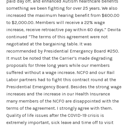
paid day off, and enhanced Autism healthcare benefits
something we been fighting for over 25 years. We also
increased the maximum hearing benefit from $600.00
to $2,000.00. Members will receive a 22% wage
increase, receive retroactive pay within 60 days.” Devita
continued “The terms of this agreement were not
negotiated at the bargaining table. It was
recommended by Presidential Emergency Board #250.
It must be noted that the Carrier’s made degrading
proposals for three long years while our members
suffered without a wage increase. NCFO and our Rail
Labor partners had to fight this contract round at the
Presidential Emergency Board. Besides the strong wage
increases and the increase in our Health Insurance
many members of the NCFO are disappointed with the
terms of the agreement. I strongly agree with them.
Quality of life issues after the COVID-19 crisis is
extremely important, sick leave and time off to visit