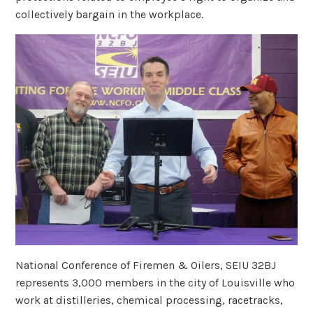
collectively bargain in the workplace.
National Conference of Firemen & Oilers, SEIU 32BJ
represents 3,000 members in the city of Louisville who
work at distilleries, chemical processing, racetracks,