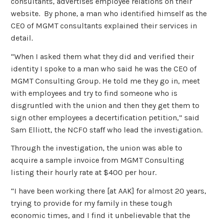
consultants, advertises employee relations on their
website. By phone, a man who identified himself as the
CEO of MGMT consultants explained their services in
detail.
“When I asked them what they did and verified their
identity I spoke to a man who said he was the CEO of
MGMT Consulting Group. He told me they go in, meet
with employees and try to find someone who is
disgruntled with the union and then they get them to
sign other employees a decertification petition,” said
Sam Elliott, the NCFO staff who lead the investigation.
Through the investigation, the union was able to
acquire a sample invoice from MGMT Consulting
listing their hourly rate at $400 per hour.
“I have been working there [at AAK] for almost 20 years,
trying to provide for my family in these tough
economic times, and I find it unbelievable that the