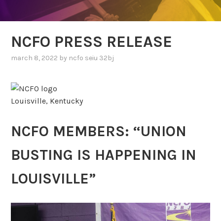
NCFO PRESS RELEASE
march 8, 2022
by
ncfo seiu 32bj
Louisville, Kentucky
NCFO MEMBERS: “UNION
BUSTING IS HAPPENING IN
LOUISVILLE”