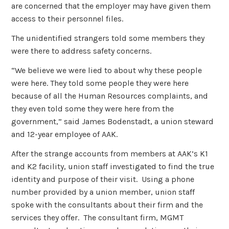
are concerned that the employer may have given them
access to their personnel files.
The unidentified strangers told some members they
were there to address safety concerns.
“We believe we were lied to about why these people
were here. They told some people they were here
because of all the Human Resources complaints, and
they even told some they were here from the
government,” said James Bodenstadt, a union steward
and 12-year employee of AAK.
After the strange accounts from members at AAK’s K1
and K2 facility, union staff investigated to find the true
identity and purpose of their visit. Using a phone
number provided by a union member, union staff
spoke with the consultants about their firm and the
services they offer. The consultant firm, MGMT