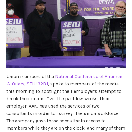
Union members of the
National Conference of Firemen
& Oilers, SEIU 32BJ
, spoke to members of the media
this morning to spotlight their employer’s attempt to
break their union. Over the past few weeks, their
employer, AAK, has used the services of two
consultants in order to “survey” the union workforce.
The company gave these consultants access to
members while they are on the clock, and many of them