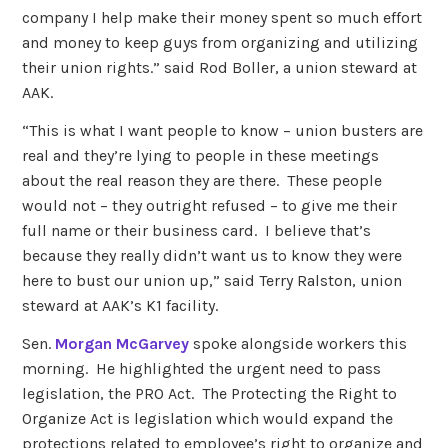
company I help make their money spent so much effort
and money to keep guys from organizing and utilizing
their union rights.” said Rod Boller, a union steward at
AAK.
“This is what I want people to know – union busters are
real and they’re lying to people in these meetings
about the real reason they are there. These people
would not – they outright refused – to give me their
full name or their business card. I believe that’s
because they really didn’t want us to know they were
here to bust our union up,” said Terry Ralston, union
steward at AAK’s K1 facility.
Sen.
Morgan McGarvey
spoke alongside workers this
morning. He highlighted the urgent need to pass
legislation, the PRO Act. The Protecting the Right to
Organize Act is legislation which would expand the
protections related to employee’s right to organize and