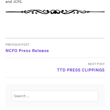
and JCPS.
PREVIOUS POST
POST
NCFO Press Release
NAVIGATION
NEXT POST
TTD PRESS CLIPPINGS
Search
for: