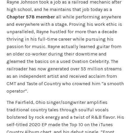
Rayne Johnson took a job as a railroad mechanic after
high school, and he maintains that job today as a
Chapter 578 member
all while performing anywhere
and everywhere with a stage. Proving his work ethic is
unparalleled, Rayne hustled for more than a decade
thriving in his full-time career while pursuing his
passion for music. Rayne actually learned guitar from
an older co-worker during their downtime and
gleamed the basics on a used Ovation Celebrity. The
railroader has now generated over 55 million streams
as an independent artist and received acclaim from
CMT and Taste of Country who crowned him “a smooth
operator”.
The Fairfield, Ohio singer/songwriter amplifies
traditional country tales through soulful vocals
bolstered by rock energy and a twist of R&B flavor. His
self-titled 2020 EP made the Top 10 on the iTunes
Country Album chart, and his debut single, “Front