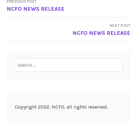
PREVIOUS POST
POST
NCFO NEWS RELEASE
NAVIGATION
NEXT POST
NCFO NEWS RELEASE
Search
for:
Copyright 2022, NCFO, all rights reserved.