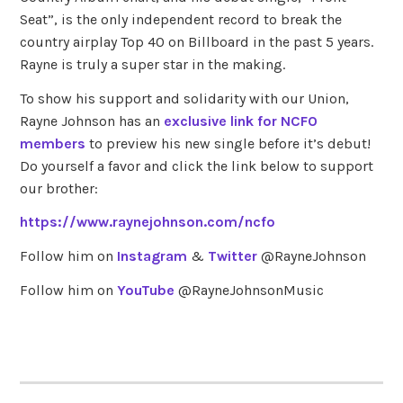
Seat”, is the only independent record to break the
country airplay Top 40 on Billboard in the past 5 years.
Rayne is truly a super star in the making.
To show his support and solidarity with our Union,
Rayne Johnson has an
exclusive link for NCFO
members
to preview his new single before it’s debut!
Do yourself a favor and click the link below to support
our brother:
https://www.raynejohnson.com/ncfo
Follow him on
Instagram
&
Twitter
@RayneJohnson
Follow him on
YouTube
@RayneJohnsonMusic