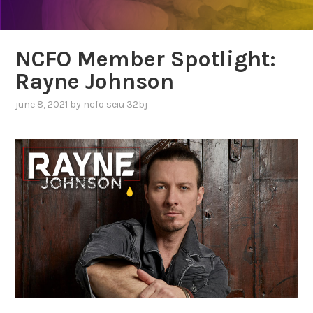
NCFO Member Spotlight:
Rayne Johnson
june 8, 2021
by
ncfo seiu 32bj