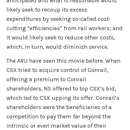
anticipated and what is reasonable would
likely seek to recoup its excess
expenditures by seeking so-called cost-
cutting “efficiencies” from rail workers; and
it would likely seek to reduce other costs,
which, in turn, would diminish service.
The ARU have seen this movie before. When
CSX tried to acquire control of Conrail,
offering a premium to Conrail
shareholders, NS offered to top CSX’s bid,
which led to CSX upping its offer. Conrail’s
shareholders were the beneficiaries of a
competition to pay them far beyond the
intrinsic or even market value of their