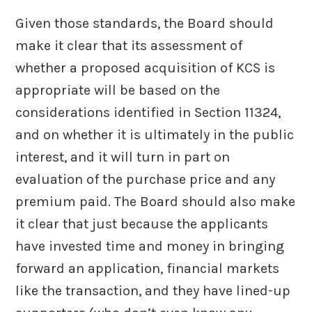
Given those standards, the Board should
make it clear that its assessment of
whether a proposed acquisition of KCS is
appropriate will be based on the
considerations identified in Section 11324,
and on whether it is ultimately in the public
interest, and it will turn in part on
evaluation of the purchase price and any
premium paid. The Board should also make
it clear that just because the applicants
have invested time and money in bringing
forward an application, financial markets
like the transaction, and they have lined-up