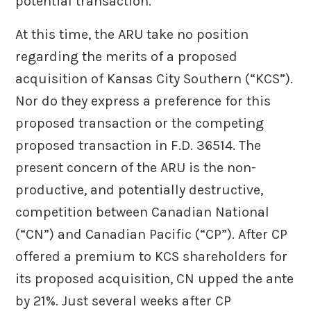
potential transaction.
At this time, the ARU take no position
regarding the merits of a proposed
acquisition of Kansas City Southern (“KCS”).
Nor do they express a preference for this
proposed transaction or the competing
proposed transaction in F.D. 36514. The
present concern of the ARU is the non-
productive, and potentially destructive,
competition between Canadian National
(“CN”) and Canadian Pacific (“CP”). After CP
offered a premium to KCS shareholders for
its proposed acquisition, CN upped the ante
by 21%. Just several weeks after CP