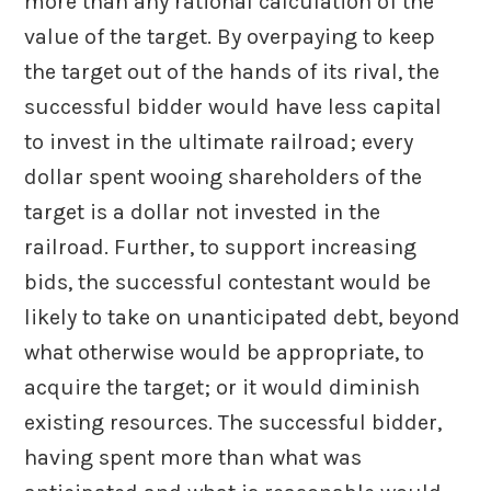
more than any rational calculation of the
value of the target. By overpaying to keep
the target out of the hands of its rival, the
successful bidder would have less capital
to invest in the ultimate railroad; every
dollar spent wooing shareholders of the
target is a dollar not invested in the
railroad. Further, to support increasing
bids, the successful contestant would be
likely to take on unanticipated debt, beyond
what otherwise would be appropriate, to
acquire the target; or it would diminish
existing resources. The successful bidder,
having spent more than what was