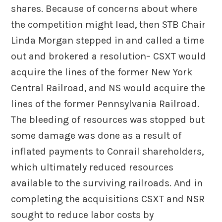
shares. Because of concerns about where
the competition might lead, then STB Chair
Linda Morgan stepped in and called a time
out and brokered a resolution– CSXT would
acquire the lines of the former New York
Central Railroad, and NS would acquire the
lines of the former Pennsylvania Railroad.
The bleeding of resources was stopped but
some damage was done as a result of
inflated payments to Conrail shareholders,
which ultimately reduced resources
available to the surviving railroads. And in
completing the acquisitions CSXT and NSR
sought to reduce labor costs by