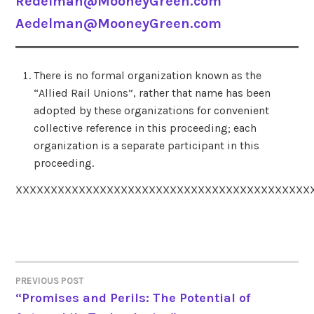
Redelman@MooneyGreen.com
Aedelman@MooneyGreen.com
There is no formal organization known as the
“Allied Rail Unions”, rather that name has been
adopted by these organizations for convenient
collective reference in this proceeding; each
organization is a separate participant in this
proceeding.
XXXXXXXXXXXXXXXXXXXXXXXXXXXXXXXXXXXXXXXXXX
PREVIOUS POST
POST
“Promises and Perils: The Potential of