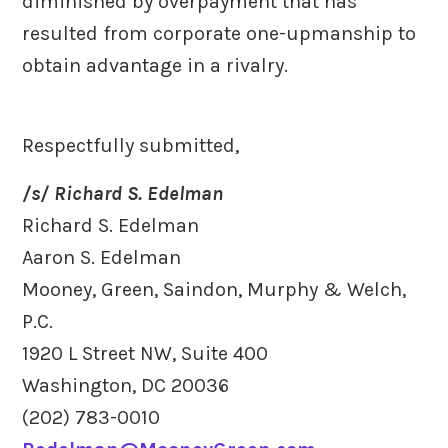
diminished by overpayment that has
resulted from corporate one-upmanship to
obtain advantage in a rivalry.
Respectfully submitted,
/s/ Richard S. Edelman
Richard S. Edelman
Aaron S. Edelman
Mooney, Green, Saindon, Murphy & Welch,
P.C.
1920 L Street NW, Suite 400
Washington, DC 20036
(202) 783-0010