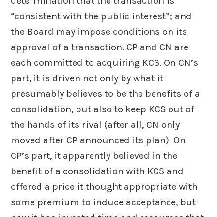
determination that the transaction is
“consistent with the public interest”; and
the Board may impose conditions on its
approval of a transaction. CP and CN are
each committed to acquiring KCS. On CN’s
part, it is driven not only by what it
presumably believes to be the benefits of a
consolidation, but also to keep KCS out of
the hands of its rival (after all, CN only
moved after CP announced its plan). On
CP’s part, it apparently believed in the
benefit of a consolidation with KCS and
offered a price it thought appropriate with
some premium to induce acceptance, but