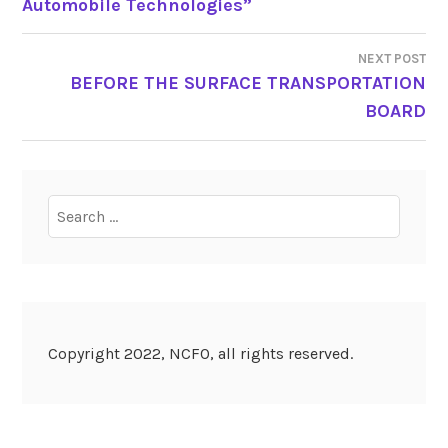
Automobile Technologies”
NAVIGATION
NEXT POST
BEFORE THE SURFACE TRANSPORTATION
BOARD
Search
for:
Copyright 2022, NCFO, all rights reserved.