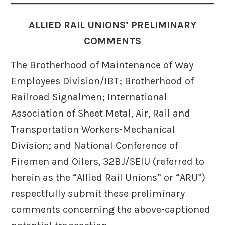
ALLIED RAIL UNIONS’ PRELIMINARY
COMMENTS
The Brotherhood of Maintenance of Way
Employees Division/IBT; Brotherhood of
Railroad Signalmen; International
Association of Sheet Metal, Air, Rail and
Transportation Workers-Mechanical
Division; and National Conference of
Firemen and Oilers, 32BJ/SEIU (referred to
herein as the “Allied Rail Unions” or “ARU”)
respectfully submit these preliminary
comments concerning the above-captioned