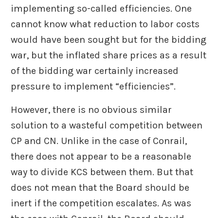
implementing so-called efficiencies. One
cannot know what reduction to labor costs
would have been sought but for the bidding
war, but the inflated share prices as a result
of the bidding war certainly increased
pressure to implement “efficiencies”.
However, there is no obvious similar
solution to a wasteful competition between
CP and CN. Unlike in the case of Conrail,
there does not appear to be a reasonable
way to divide KCS between them. But that
does not mean that the Board should be
inert if the competition escalates. As was