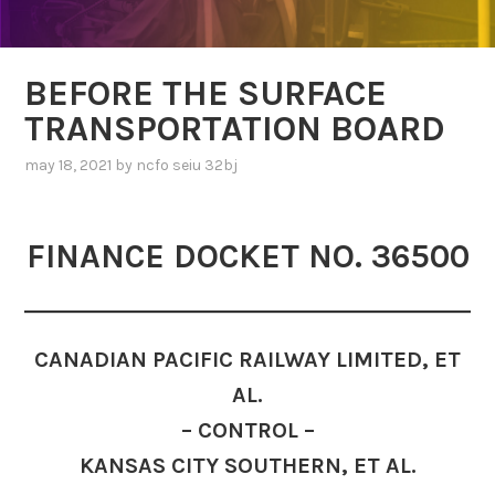
BEFORE THE SURFACE
TRANSPORTATION BOARD
may 18, 2021
by
ncfo seiu 32bj
FINANCE DOCKET NO. 36500
CANADIAN PACIFIC RAILWAY LIMITED, ET
AL.
– CONTROL –
KANSAS CITY SOUTHERN, ET AL.