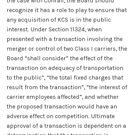
the case with Conrail, the Board should
recognize it has a role to play to ensure that
any acquisition of KCS is in the public
interest. Under Section 11324, when
presented with a transaction involving the
merger or control of two Class I carriers, the
Board “shall consider” the effect of the
transaction on adequacy of transportation
to the public”, “the total fixed charges that
result from the transaction”, “the interest of
carrier employees affected”, and whether
the proposed transaction would have an
adverse effect on competition. Ultimate
approval of a transaction is dependent on a