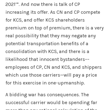
2021’”. And now there is talk of CP
increasing its offer. As CN and CP compete
for KCS, and offer KCS shareholders
premium on top of premium, there is a very
real possibility that they may negate any
potential transportation benefits of a
consolidation with KCS, and there is a
likelihood that innocent bystanders––
employees of CP, CN and KCS, and shippers
which use those carriers—will pay a price
for this exercise in one-upmanship.
A bidding war has consequences. The
successful carrier would be spending far