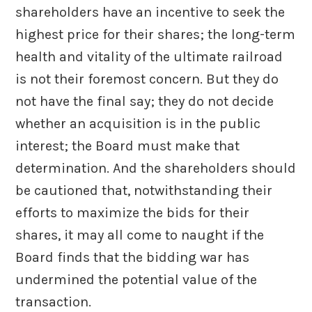
shareholders have an incentive to seek the
highest price for their shares; the long-term
health and vitality of the ultimate railroad
is not their foremost concern. But they do
not have the final say; they do not decide
whether an acquisition is in the public
interest; the Board must make that
determination. And the shareholders should
be cautioned that, notwithstanding their
efforts to maximize the bids for their
shares, it may all come to naught if the
Board finds that the bidding war has
undermined the potential value of the
transaction.