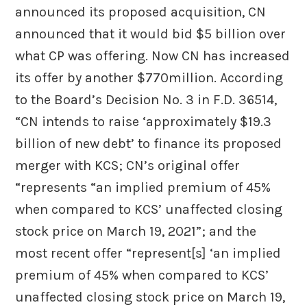
announced its proposed acquisition, CN
announced that it would bid $5 billion over
what CP was offering. Now CN has increased
its offer by another $770million. According
to the Board’s Decision No. 3 in F.D. 36514,
“CN intends to raise ‘approximately $19.3
billion of new debt’ to finance its proposed
merger with KCS; CN’s original offer
“represents “an implied premium of 45%
when compared to KCS’ unaffected closing
stock price on March 19, 2021”; and the
most recent offer “represent[s] ‘an implied
premium of 45% when compared to KCS’
unaffected closing stock price on March 19,