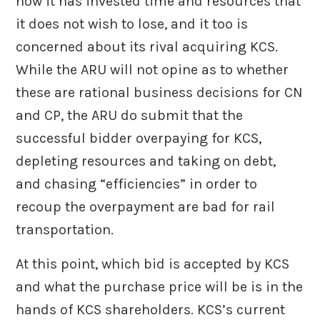
now it has invested time and resources that
it does not wish to lose, and it too is
concerned about its rival acquiring KCS.
While the ARU will not opine as to whether
these are rational business decisions for CN
and CP, the ARU do submit that the
successful bidder overpaying for KCS,
depleting resources and taking on debt,
and chasing “efficiencies” in order to
recoup the overpayment are bad for rail
transportation.
At this point, which bid is accepted by KCS
and what the purchase price will be is in the
hands of KCS shareholders. KCS’s current