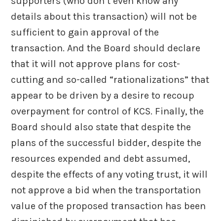
supporters (who don’t even know any
details about this transaction) will not be
sufficient to gain approval of the
transaction. And the Board should declare
that it will not approve plans for cost-
cutting and so-called “rationalizations” that
appear to be driven by a desire to recoup
overpayment for control of KCS. Finally, the
Board should also state that despite the
plans of the successful bidder, despite the
resources expended and debt assumed,
despite the effects of any voting trust, it will
not approve a bid when the transportation
value of the proposed transaction has been